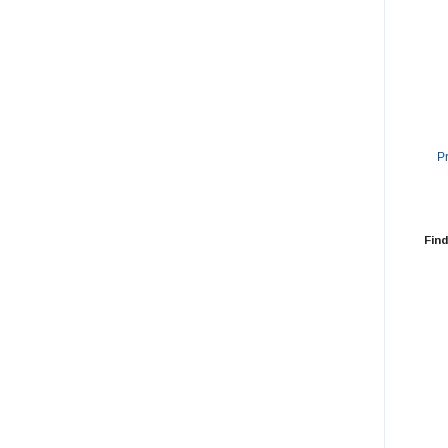
P
Find