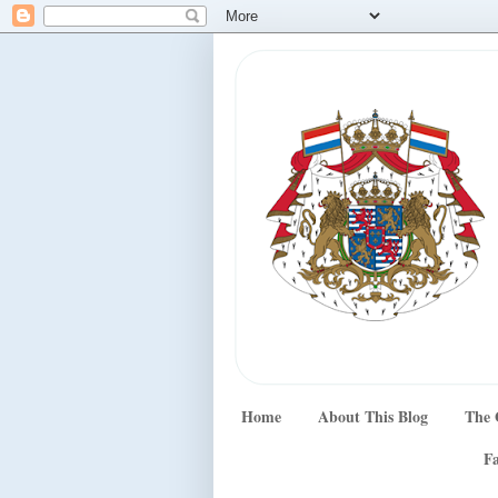
Home
About This Blog
The 
Fa