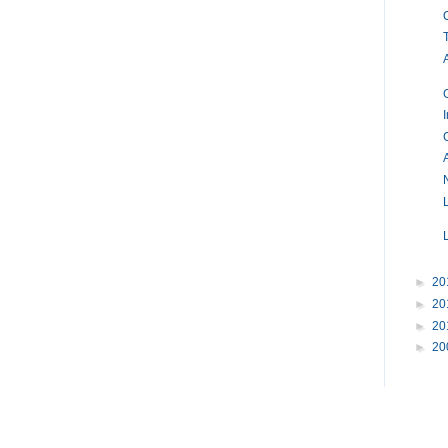
►
20
►
20
►
20
►
20