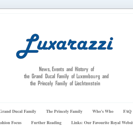
Grand Ducal Family
The Princely Family
Who's Who
FAQ
shion Focus
Further Reading
Links: Our Favourite Royal Websi