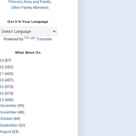
Princess Nora and Family
Other Family Members
Get It In Your Language
Powered by
Translate
What Went On
19
(67)
18
(262)
17
(443)
16
(497)
15
(573)
14
(573)
13
(430)
December
(45)
November
(46)
October
(44)
September
(52)
August
(23)