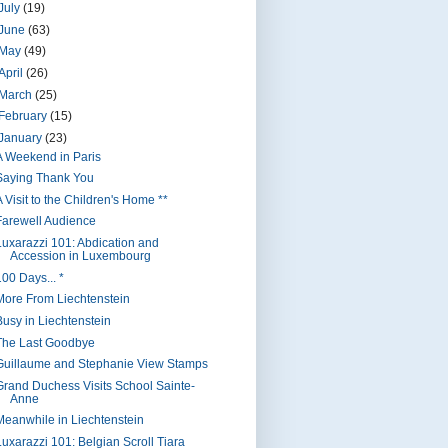
July
(19)
June
(63)
May
(49)
April
(26)
March
(25)
February
(15)
January
(23)
A Weekend in Paris
Saying Thank You
 Visit to the Children's Home **
Farewell Audience
Luxarazzi 101: Abdication and
Accession in Luxembourg
100 Days... *
More From Liechtenstein
Busy in Liechtenstein
The Last Goodbye
Guillaume and Stephanie View Stamps
Grand Duchess Visits School Sainte-
Anne
Meanwhile in Liechtenstein
Luxarazzi 101: Belgian Scroll Tiara