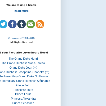
We are taking a break.
Read more.
© Luxarazzi 2009-2019.
All Rights Reserved.
d Your Favourite Luxembourg Royal
The Grand Duke Henri
The Grand Duchess Maria-Teresa
Grand Duke Jean (✝)
rand Duchess Joséphine-Charlotte (✝)
he Hereditary Grand Duke Guillaume
e Hereditary Grand Duchess Stéphanie
Prince Félix
Princess Claire
Prince Louis
Princess Alexandra
Prince Sébastien