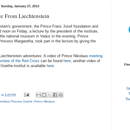
Sunday, January 27, 2013
e From Liechtenstein
tein's government, the Prince Franz Josef foundation and
noon on Friday, a lecture by the president of the institute,
the national museum in Vaduz in the evening. Prince
incess Margaretha, took part in the lecture by giving the
 Liechtenstein adventures: A video of Prince Nikolaus
meeting
ommitee of the Red Cross
can be found
here
, another video of
Fin
 Goethe-Institut is available
here
.
G
T
a
at
3:20 PM
Th
reditary Princess Sophie
,
Prince Nikolaus