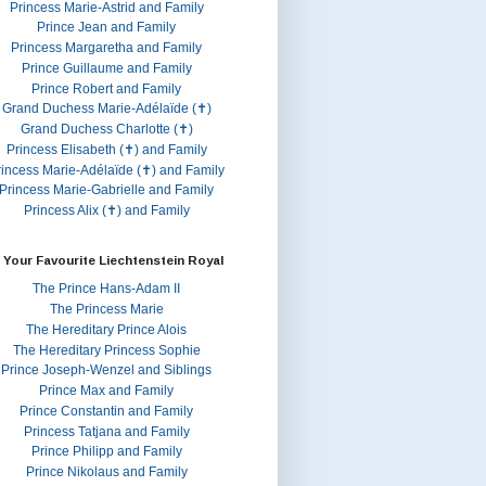
Princess Marie-Astrid and Family
Prince Jean and Family
Princess Margaretha and Family
Prince Guillaume and Family
Prince Robert and Family
Grand Duchess Marie-Adélaïde (✝)
Grand Duchess Charlotte (✝)
Princess Elisabeth (✝) and Family
rincess Marie-Adélaïde (✝) and Family
Princess Marie-Gabrielle and Family
Princess Alix (✝) and Family
 Your Favourite Liechtenstein Royal
The Prince Hans-Adam II
The Princess Marie
The Hereditary Prince Alois
The Hereditary Princess Sophie
Prince Joseph-Wenzel and Siblings
Prince Max and Family
Prince Constantin and Family
Princess Tatjana and Family
Prince Philipp and Family
Prince Nikolaus and Family