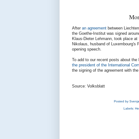
Mor
After
an agreement
between Liechtens
the Goethe-Institut was signed around 
Klaus-Dieter Lehmann, took place at 
Nikolaus, husband of Luxembourg's Pr
opening speech.
To add to our recent posts about the
the president of the International C
the signing of the agreement with the
Source: Volksblatt
Posted by
Svenj
Labels:
He