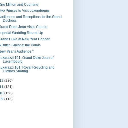
One Million and Counting
Two Princes to Visit Luxembourg
Audiences and Receptions for the Grand
Duchess
Grand Duke Jean Visits Church
Imperial Wedding Round-Up
Grand Duke at New Year Concert
A Dutch Guest at the Palais
New Year's Audience *
Luxarazzi 101: Grand Duke Jean of
Luxembourg
Luxarazzi 101: Royal Recycling and
Clothes Sharing
12
(286)
11
(181)
10
(158)
09
(116)