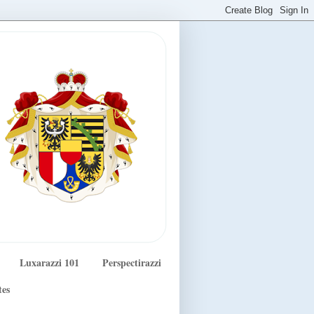
Luxarazzi 101
Perspectirazzi
tes