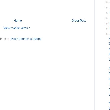
►
►
►
►
Home
Older Post
►
View mobile version
►
▼
ribe to:
Post Comments (Atom)
A