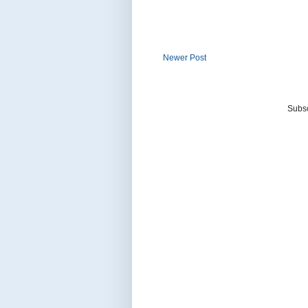
Newer Post
Subsc