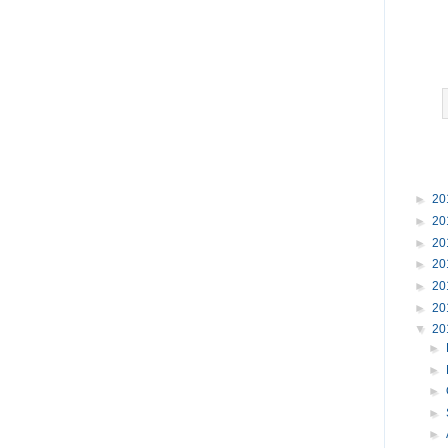
►
20
►
20
►
20
►
20
►
20
►
20
▼
20
►
►
►
►
►