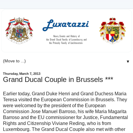
▼
Thursday, March 7, 2013
Grand Ducal Couple in Brussels ***
Earlier today, Grand Duke Henri and Grand Duchess Maria
Teresa visited the European Commission in Brussels. They
were welcomed by the president of the European
Commission Jose Manuel Barroso, his wife Maria Magarita
Barroso and the EU commissioner for Justice, Fundamental
Rights and Citizenship Viviane Reding, who is from
Luxembourg. The Grand Ducal Couple also met with other