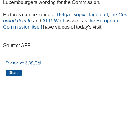
Luxembourgers working for the Commission.
Pictures can be found at
Belga
,
Isopix
,
Tageblatt
,
the
Cour
grand ducale
and
AFP
.
Wort
as well as
the European
Commission itself
have videos of today's visit.
Source: AFP
Svenja
at
2:39 PM
Share