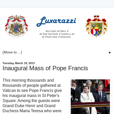
▼
Tuesday, March 19, 2013
Inaugural Mass of Pope Francis
This morning thousands and
thousands of people gathered at
Vatican to see Pope Francis give
his inaugural mass in St Peter's
Square. Among the guests were
Grand Duke Henri and Grand
Duchess Maria Teresa who were