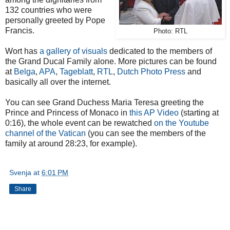
132 countries who were
personally greeted by Pope
Francis.
Photo: RTL
Wort has
a gallery of visuals
dedicated to the members of
the Grand Ducal Family alone. More pictures can be found
at
Belga
,
APA
,
Tageblatt
,
RTL
,
Dutch Photo Press
and
basically all over the internet.
You can see Grand Duchess Maria Teresa greeting the
Prince and Princess of Monaco in
this AP Video
(starting at
0:16), the whole event can be rewatched
on the Youtube
channel of the Vatican
(you can see the members of the
family at around 28:23, for example).
Svenja
at
6:01 PM
Share