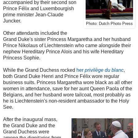
accompanied by their second son
Prince Félix and Luxembourgish
prime minister Jean-Claude
Juncker.
Photo: Dutch Photo Press
Other attendants included the
Grand Duke's sister Princess Margaretha and her husband
Prince Nikolaus of Liechtenstein who came alongside their
nephew Hereditary Prince Alois and his wife Hereditary
Princess Sophie.
While the Grand Duchess rocked
her
privilège du blanc
,
both Grand Duke Henri and Prince Félix wore regular
business suits. Princess Margaretha wore black as all other
women in attendance, save for her aunt Queen Paola of the
Belgians, and her husband wore tailcoat, most probably as
he is Liechtenstein's non-resident ambassador to the Holy
See.
After the inaugural mass,
the Grand Duke and the
Grand Duchess were
among the dignitaries from