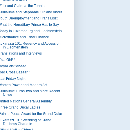
Félix and Claire at the Tennis
Guillaume and Stéphanie Out and About
Youth Unemployment and Franz Liszt
What the Hereditary Prince Has to Say
Today in Luxembourg and Liechtenstein
Microfinance and Other Finance
Luxarazzi 101: Regency and Accession
in Liechtenstein
Translations and Interviews
t's a Girl! *
oyal Visit Ahead...
Red Cross Bazaar *
Last Friday Night
Women Power and Modern Art
Guillaume Turns Two and More Recent
News
United Nations General Assembly
Three Grand Ducal Ladies
Path to Peace Award for the Grand Duke
Luxarazzi 101: Wedding of Grand
Duchess Charlotte ...