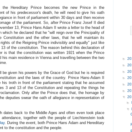
e the Hereditary Prince becomes the new Prince in the
t of his predecessor's death, he will need to give his oath
legiance in front of parliament within 30 days and then receive
omage of the parliament. So, after Prince Franz Josef II died
vember 13, Prince Hans Adam II wrote a letter to the head of
hich he declared that he "will reign over the Principality of
 Constitution and the other laws, that he will maintain its
 rights of the Reigning Prince indivisibly and equally" just like
 13 of the constitution. The reason behind this declaration of
ter is that the constitution was written 1921 when the Prince
 had his main residence in Vienna and travelling between the two
►
20
 time.
►
20
►
20
ll be given his powers by the Grace of God but he is required
onstitution and the laws of the country. Prince Hans-Adam II
►
20
is troth in front of the parliament stating that he assumed
►
20
cles 3 and 13 of the Constitution and repeating the things he
►
20
proclamation. Only after the Prince does that, the homage by
▼
20
he deputies swear the oath of allegiance in representation of
►
▼
ch dates back to the Middle Ages and often even took place
s attendance, together with the people of Liechtenstein took
Day
. During the event, both Prince Hans Adam and Hereditary
F
t to the constitution and the people.