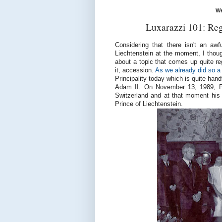
We
Luxarazzi 101: Reg
Considering that there isn't an awf
Liechtenstein at the moment, I thou
about a topic that comes up quite re
it, accession.
As we already did so a 
Principality today which is quite han
Adam II. On November 13, 1989, Pr
Switzerland and at that moment his
Prince of Liechtenstein.