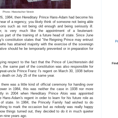
Photo: Historischer Verein
t 26, 1984, then Hereditary Prince Hans-Adam had become his
hear of a regency, you likely think of someone not being able
sons such as not being old enough and being seriously ill.
r, is very much like the appointment of a lieutenant-
s part of the training of a future head of state. Since June
ity's constitution states that "the Reigning Prince may entrust
P
who has attained majority with the exercise of the sovereign
tive should he be temporarily prevented or in preparation for
ying respect to the fact that the Prince of Liechtenstein did
Find
ime, the same part of the constitution was also responsible for
reat-uncle Prince Franz I's regent on March 30, 1938 before
s death on July 25 of the same year.
 there was a little kind of official ceremony for handing over
ower in 1984, this was neither the case in 1938 nor more
ntly in 2004 when Hereditary Prince Alois was appointed
e Hans-Adam's regent in order to learn for his future role as
of state. In 1984, the Princely Family had wished to do
hing to mark the occasion but as nobody was really happy
how things turned out, they decided to do it in much quieter
on nine years ago.