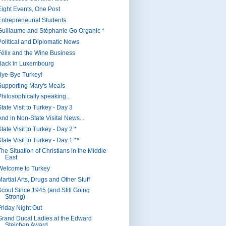
Eight Events, One Post
Entrepreneurial Students
Guillaume and Stéphanie Go Organic *
Political and Diplomatic News
Félix and the Wine Business
Back in Luxembourg
Bye-Bye Turkey!
Supporting Mary's Meals
Philosophically speaking...
tate Visit to Turkey - Day 3
And in Non-State Visital News...
tate Visit to Turkey - Day 2 *
tate Visit to Turkey - Day 1 **
The Situation of Christians in the Middle
East
Welcome to Turkey
artial Arts, Drugs and Other Stuff
Scout Since 1945 (and Still Going
Strong)
Friday Night Out
Grand Ducal Ladies at the Edward
Steichen Award