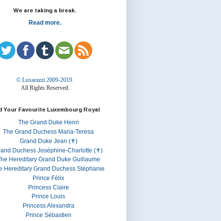
We are taking a break.
Read more.
© Luxarazzi 2009-2019.
All Rights Reserved.
d Your Favourite Luxembourg Royal
The Grand Duke Henri
The Grand Duchess Maria-Teresa
Grand Duke Jean (✝)
rand Duchess Joséphine-Charlotte (✝)
he Hereditary Grand Duke Guillaume
e Hereditary Grand Duchess Stéphanie
Prince Félix
Princess Claire
Prince Louis
Princess Alexandra
Prince Sébastien