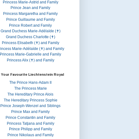
Princess Marie-Astrid and Family
Prince Jean and Family
Princess Margaretha and Family
Prince Guillaume and Family
Prince Robert and Family
Grand Duchess Marie-Adélaïde (✝)
Grand Duchess Charlotte (✝)
Princess Elisabeth (✝) and Family
rincess Marie-Adélaïde (✝) and Family
Princess Marie-Gabrielle and Family
Princess Alix (✝) and Family
 Your Favourite Liechtenstein Royal
The Prince Hans-Adam II
The Princess Marie
The Hereditary Prince Alois
The Hereditary Princess Sophie
Prince Joseph-Wenzel and Siblings
Prince Max and Family
Prince Constantin and Family
Princess Tatjana and Family
Prince Philipp and Family
Prince Nikolaus and Family