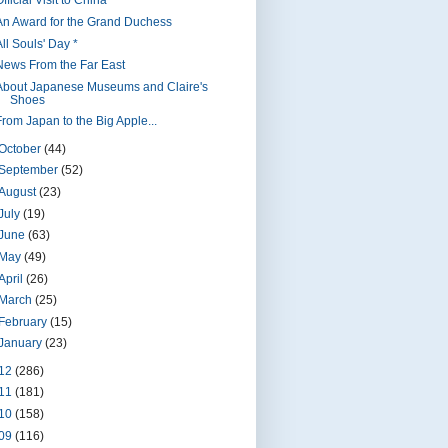
fficial Visit to China *
An Award for the Grand Duchess
ll Souls' Day *
News From the Far East
About Japanese Museums and Claire's
Shoes
From Japan to the Big Apple...
October
(44)
September
(52)
August
(23)
July
(19)
June
(63)
May
(49)
April
(26)
March
(25)
February
(15)
January
(23)
12
(286)
11
(181)
10
(158)
09
(116)