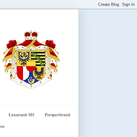
Luxarazzi 101
Perspectirazzi
tes