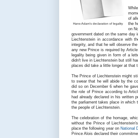
Whil
momen
of al
the h
Hans-Adam's declaration of legality
on No
government dated on the same day in w
Liechtenstein in accordance with the
integrity, and that he will observe the
any new Prince is required by Article
legality being given in form of a let
didn't live in Liechtenstein but still
places did take a little longer at that
The Prince of Liechtenstein might sti
to swear that he will abide by the c
did so on December 6 when he gave h
the role of Prince according to Arti
had already declared in his written 
the parliament takes place in which t
the people of Liechtenstein.
The celebration of the homage, whi
without the Prince of Liechtenstein'
place the following year on
National 
Prince Alois declared their commitmen