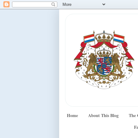
Home
About This Blog
The 
Fa