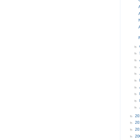
O
A
►
►
►
►
►
►
►
►
►
►
►
20
►
20
►
20
►
20