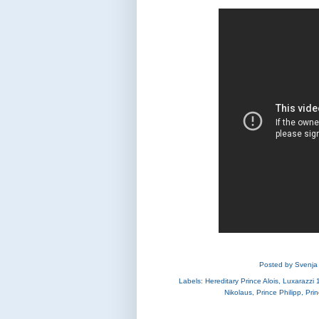
Posted by
Svenja
Labels:
Hereditary Prince Alois
,
Luxarazzi 
Nikolaus
,
Prince Philipp
,
Pri