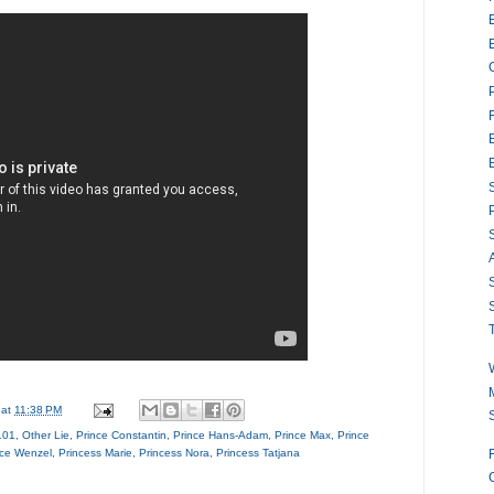
S
S
S
M
at
11:38 PM
101
,
Other Lie
,
Prince Constantin
,
Prince Hans-Adam
,
Prince Max
,
Prince
nce Wenzel
,
Princess Marie
,
Princess Nora
,
Princess Tatjana