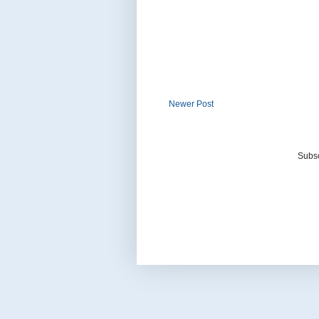
Newer Post
Subsc