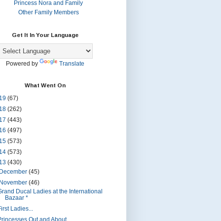
Princess Nora and Family
Other Family Members
Get It In Your Language
Powered by
Translate
What Went On
19
(67)
18
(262)
17
(443)
16
(497)
15
(573)
14
(573)
13
(430)
December
(45)
November
(46)
Grand Ducal Ladies at the International
Bazaar *
irst Ladies...
Princesses Out and About