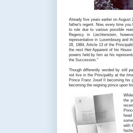
Already five years earlier on Augus
father's regent. Now, every time you 
to rule due to various possible rea
Regency in Liechtenstein, howeve
representative in Luxembourg and thu
28, 1984, Article 13 of the Principal
the next Heir Apparent of his House 
powers held by him as his representa
the Succession."
Though differently worded by still pa
not live in the Principality at the t
Prince Franz Josef II becoming his g
becoming the reigning prince upon hi
While
the p
rece
Princ
head 
somet
with 
fashi