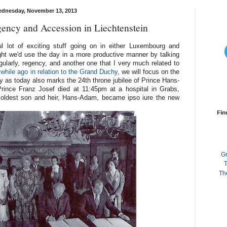
dnesday, November 13, 2013
ency and Accession in Liechtenstein
ul lot of exciting stuff going on in either Luxembourg and
ght we'd use the day in a more productive manner by talking
gularly, regency, and another one that I very much related to
while ago in relation to the Grand Duchy
, we will focus on the
dy as today also marks the 24th throne jubilee of Prince Hans-
ince Franz Josef died at 11:45pm at a hospital in Grabs,
 oldest son and heir, Hans-Adam, became ipso iure the new
Fin
G
T
Th