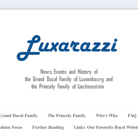
Grand Ducal Family
The Princely Family
Who's Who
FAQ
shion Focus
Further Reading
Links: Our Favourite Royal Websi