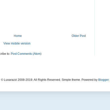
Home
Older Post
View mobile version
ribe to:
Post Comments (Atom)
© Luxarazzi 2008-2019. All Rights Reserved. Simple theme. Powered by
Blogger
.