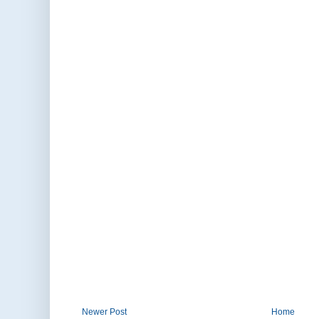
Newer Post
Home