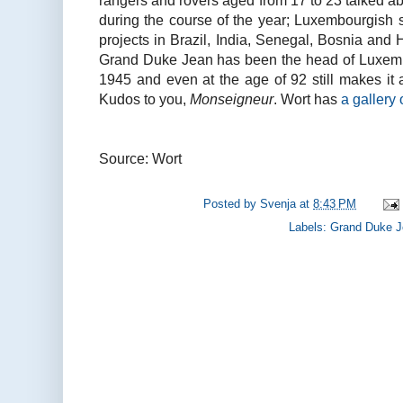
rangers and rovers aged from 17 to 23 talked ab
during the course of the year; Luxembourgish 
projects in Brazil, India, Senegal, Bosnia and
Grand Duke Jean has been the head of Luxemb
1945 and even at the age of 92 still makes it a 
Kudos to you,
Monseigneur
. Wort has
a gallery 
Source: Wort
Posted by
Svenja
at
8:43 PM
Labels:
Grand Duke 