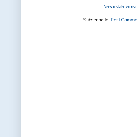
View mobile versio
Subscribe to:
Post Commen