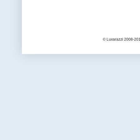
© Luxarazzi 2008-201