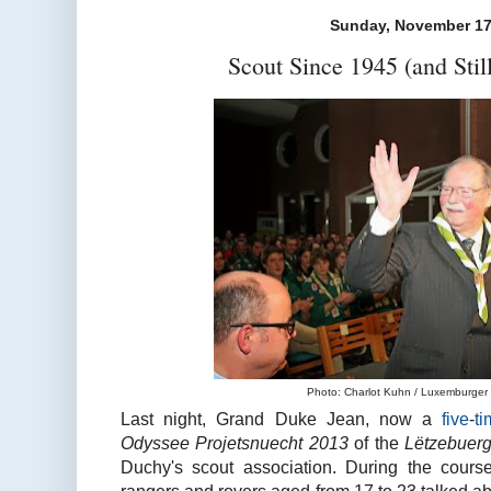
Sunday, November 17
Scout Since 1945 (and Stil
Photo: Charlot Kuhn / Luxemburger W
Last night, Grand Duke Jean, now a
five
-
t
Odyssee Projetsnuecht 2013
of the
Lëtzebuer
Duchy's scout association. During the cours