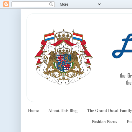
Home
About This Blog
The Grand Ducal Family
Fashion Focus
Fu