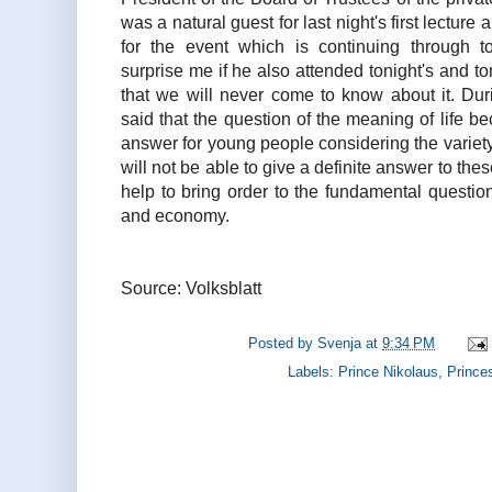
was a natural guest for last night's first lectur
for the event which is continuing through to
surprise me if he also attended tonight's and t
that we will never come to know about it. Dur
said that the question of the meaning of life b
answer for young people considering the variet
will not be able to give a definite answer to thes
help to bring order to the fundamental questions 
and economy.
Source: Volksblatt
Posted by
Svenja
at
9:34 PM
Labels:
Prince Nikolaus
,
Prince