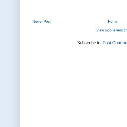
Newer Post
Home
View mobile versio
Subscribe to:
Post Commen