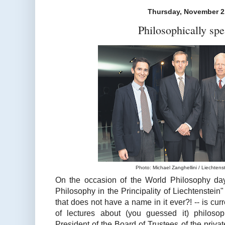
Thursday, November 2
Philosophically spe
Photo: Michael Zanghellini / Liechtenst
On the occasion of the World Philosophy day
Philosophy in the Principality of Liechtenstein"
that does not have a name in it ever?! -- is curr
of lectures about (you guessed it) philoso
President of the Board of Trustees of the privat