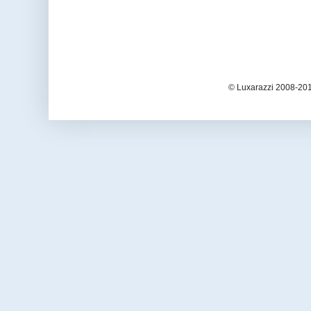
© Luxarazzi 2008-201