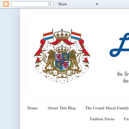
Home
About This Blog
The Grand Ducal Family
Fashion Focus
Fu