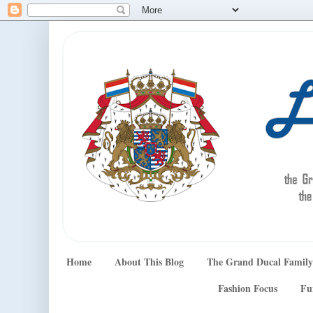
Home
About This Blog
The Grand Ducal Family
Fashion Focus
Fu