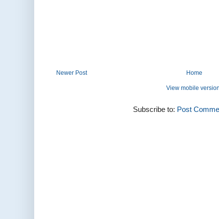
Newer Post
Home
View mobile versio
Subscribe to:
Post Commen