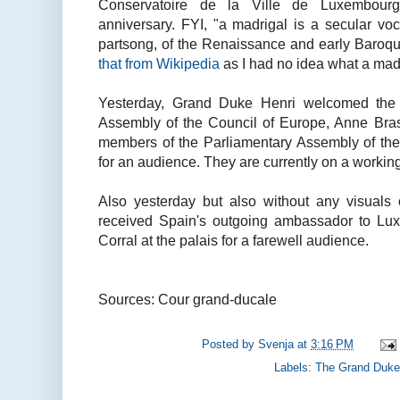
Conservatoire de la Ville de Luxembourg 
anniversary. FYI, "a madrigal is a secular vo
partsong, of the Renaissance and early Baroq
that from Wikipedia
as I had no idea what a mad
Yesterday, Grand Duke Henri welcomed the P
Assembly of the Council of Europe, Anne Bras
members of the Parliamentary Assembly of the
for an audience. They are currently on a working
Also yesterday but also without any visuals 
received Spain's outgoing ambassador to Lux
Corral at the palais for a farewell audience.
Sources: Cour grand-ducale
Posted by
Svenja
at
3:16 PM
Labels:
The Grand Duke