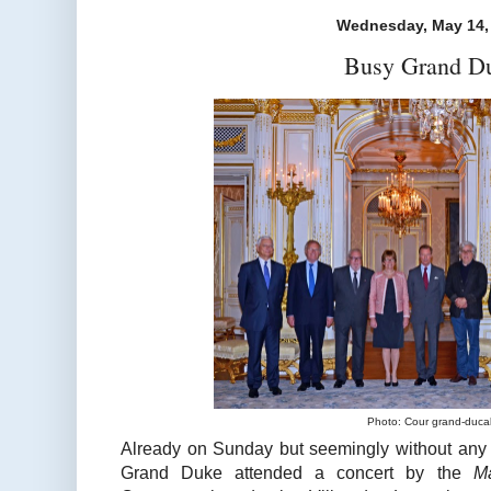
Wednesday, May 14,
Busy Grand D
Photo: Cour grand-duca
Already on Sunday but seemingly without any 
Grand Duke attended a concert by the
M