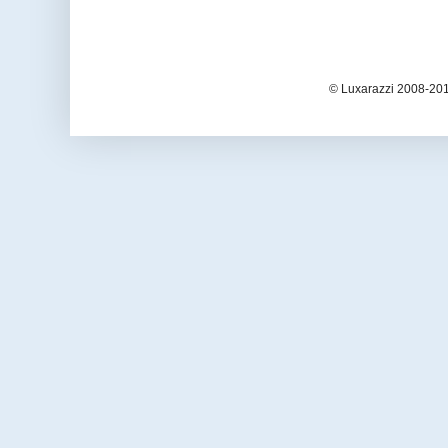
© Luxarazzi 2008-201