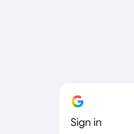
Sign in