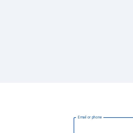
Email or phone