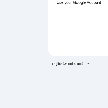
Use your Google Account
English (United States)