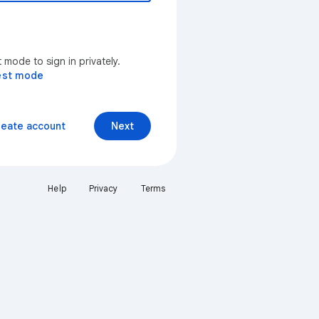
mode to sign in privately.
est mode
reate account
Next
Help
Privacy
Terms