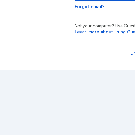
Forgot email?
Not your computer? Use Guest 
Learn more about using Gu
C