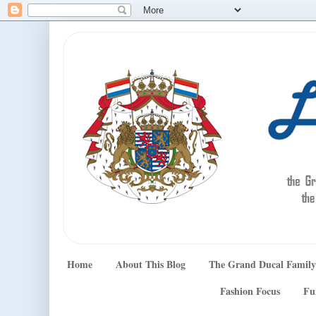
Home
About This Blog
The Grand Ducal Family
Fashion Focus
Fu