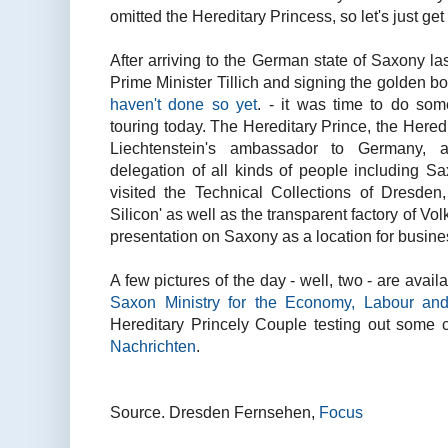
omitted the Hereditary Princess, so let's just get 
After arriving to the German state of Saxony las
Prime Minister Tillich and signing the golden b
haven't done so yet
. - it was time to do som
touring today. The Hereditary Prince, the Hered
Liechtenstein's ambassador to Germany,
delegation of all kinds of people including S
visited the Technical Collections of Dresden,
Silicon' as well as the transparent factory of V
presentation on Saxony as a location for busine
A few pictures of the day - well, two - are avai
Saxon Ministry for the Economy, Labour and
Hereditary Princely Couple testing out some
Nachrichten
.
Source. Dresden Fernsehen,
Focus