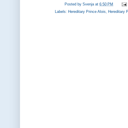
Posted by
Svenja
at
6:50 PM
Labels:
Hereditary Prince Alois
,
Hereditary 