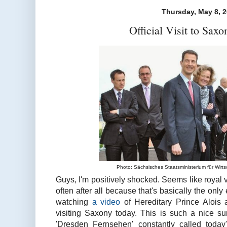
Thursday, May 8, 
Official Visit to Saxo
Photo: Sächsisches Staatsministerium für Wirts
Guys, I'm positively shocked. Seems like royal v
often after all because that's basically the only
watching
a video
of Hereditary Prince Alois 
visiting Saxony today. This is such a nice sur
'Dresden Fernsehen' constantly called today's