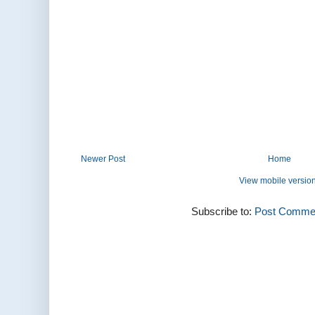
Newer Post
Home
View mobile versio
Subscribe to:
Post Commen