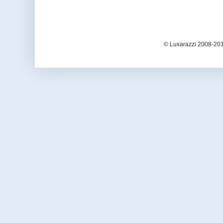
© Luxarazzi 2008-201