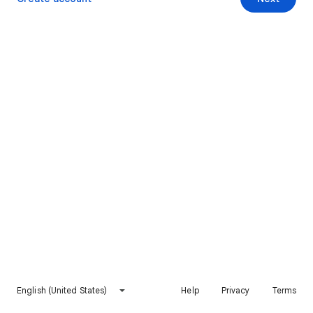
English (United States)
Help
Privacy
Terms