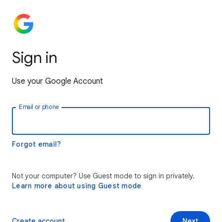
Sign in
Use your Google Account
Email or phone
Forgot email?
Not your computer? Use Guest mode to sign in privately.
Learn more about using Guest mode
Create account
Next