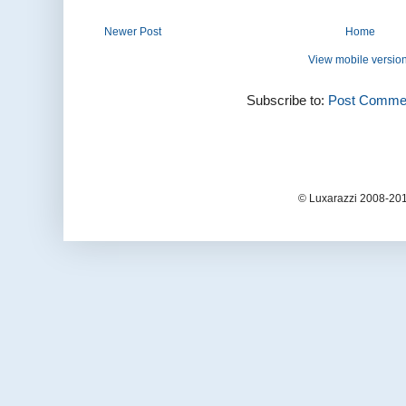
Newer Post
Home
View mobile versio
Subscribe to:
Post Commen
© Luxarazzi 2008-201