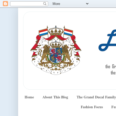
Home
About This Blog
The Grand Ducal Family
Fashion Focus
Fu