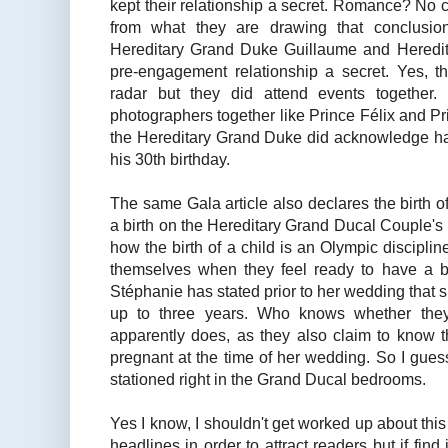
kept their relationship a secret. Romance? No 
from what they are drawing that conclusion.
Hereditary Grand Duke Guillaume and Heredi
pre-engagement relationship a secret. Yes, th
radar but they did attend events together.
photographers together like Prince Félix and P
the Hereditary Grand Duke did acknowledge havi
his 30th birthday.
The same Gala article also declares the birth o
a birth on the Hereditary Grand Ducal Couple's pa
how the birth of a child is an Olympic disciplin
themselves when they feel ready to have a 
Stéphanie has stated prior to her wedding that sh
up to three years. Who knows whether the
apparently does, as they also claim to know t
pregnant at the time of her wedding. So I gues
stationed right in the Grand Ducal bedrooms.
Yes I know, I shouldn't get worked up about th
headlines in order to attract readers but if find