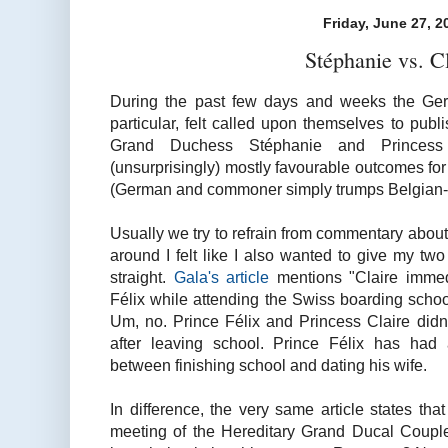
Friday, June 27, 2
Stéphanie vs. C
During the past few days and weeks the Ge
particular, felt called upon themselves to publ
Grand Duchess Stéphanie and Princess
(unsurprisingly) mostly favourable outcomes for
(German and commoner simply trumps Belgian-bo
Usually we try to refrain from commentary about 
around I felt like I also wanted to give my two c
straight.
Gala's article
mentions "Claire immedi
Félix while attending the Swiss boarding scho
Um, no. Prince Félix and Princess Claire didn't
after leaving school. Prince Félix has had a
between finishing school and dating his wife.
In difference, the very same article states that
meeting of the Hereditary Grand Ducal Couple 