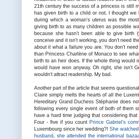
21th century the success of a princess is still
has given birth to a child or not. I thought w
during which a woman's uterus was the most 
giving birth to as many children as possible w
because she hasn't been able to give birth (y
conceive and it isn't working, you don't need t
about it what a failure you are. You don't need 
than Princess Charlène of Monaco to see what 
birth to an heir does. If the whole thing would
would have won anyway. Oh right, she isn't 
wouldn't attract readership. My bad.
Another part of the article that seems questiona
Claire simply melts the hearts of all the Luxe
Hereditary Grand Duchess Stéphanie does not
following every single event of both of them s
have a hard time judging that considering tha
Four - five if you count
Prince Gabriel's com
Luxembourg since her wedding?!
She watched 
husband
,
she attended the international baza