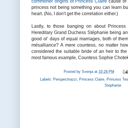
commoner origins of Princess Claire
cause of 
princess not being something you can learn bu
heart. (No, I don't get the correlation either.)
Lastly, to those banging on about Princes
Hereditary Grand Duchess Stéphanie being an ar
good ol' days of equal marriages, both of th
mésalliance? A mere countess, no matter how o
considered the suitable bride of an heir to the
most famous example, Countess Sophie Chotek
Posted by
Svenja
at
10:26 PM
Labels:
Perspectirazzi
,
Princess Claire
,
Princess Te
Stephanie