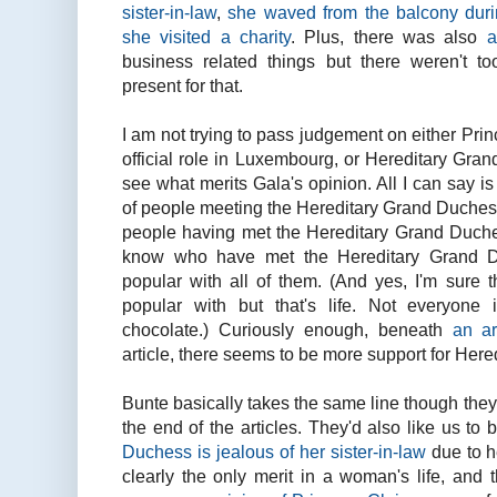
sister-in-law
,
she waved from the balcony duri
she visited a charity
. Plus, there was also
a
business related things but there weren't 
present for that.
I am not trying to pass judgement on either Pri
official role in Luxembourg, or Hereditary Gran
see what merits Gala's opinion. All I can say is
of people meeting the Hereditary Grand Duchess
people having met the Hereditary Grand Duche
know who have met the Hereditary Grand D
popular with all of them. (And yes, I'm sure 
popular with but that's life. Not everyone 
chocolate.) Curiously enough, beneath
an ar
article, there seems to be more support for Her
Bunte basically takes the same line though they 
the end of the articles. They'd also like us to 
Duchess is jealous of her sister-in-law
due to he
clearly the only merit in a woman's life, and 