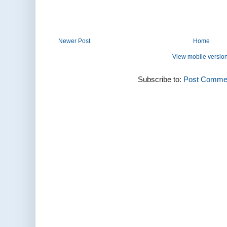
Newer Post
Home
View mobile versio
Subscribe to:
Post Commen