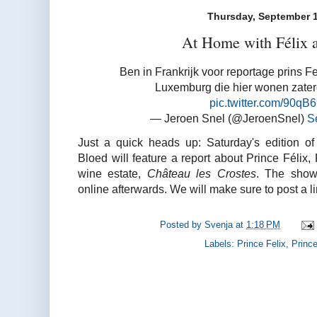
Thursday, September 1
At Home with Félix a
Ben in Frankrijk voor reportage prins Fe
Luxemburg die hier wonen zate
pic.twitter.com/90q
— Jeroen Snel (@JeroenSnel)
S
Just a quick heads up: Saturday's edition o
Bloed will feature a report about Prince Félix,
wine estate,
Château les Crostes
. The show'
online afterwards. We will make sure to post a lin
Posted by
Svenja
at
1:18 PM
Labels:
Prince Felix
,
Prince