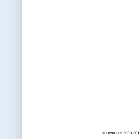
© Luxarazzi 2008-201