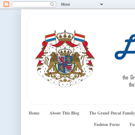
Home
About This Blog
The Grand Ducal Family
Fashion Focus
Fu