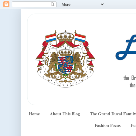
Home
About This Blog
The Grand Ducal Family
Fashion Focus
Fu