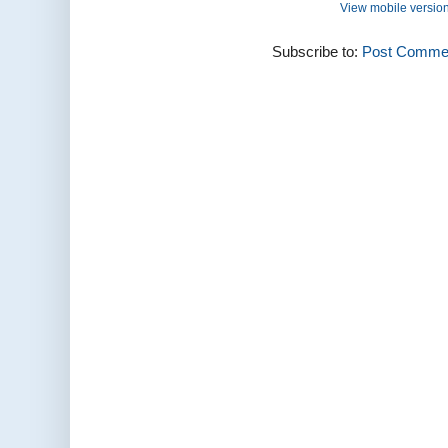
View mobile versio
Subscribe to:
Post Commen