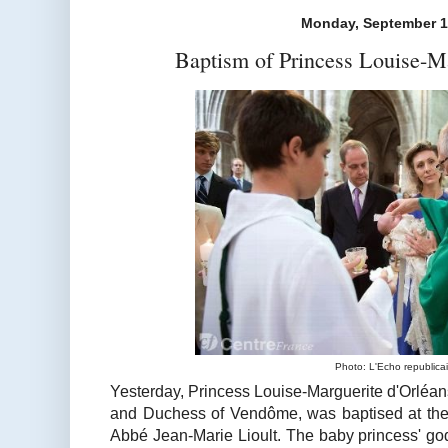
Monday, September 1
Baptism of Princess Louise-Ma
Photo: L'Echo republica
Yesterday, Princess Louise-Marguerite d'Orléan
and Duchess of Vendôme, was baptised at the 
Abbé Jean-Marie Lioult. The baby princess' god