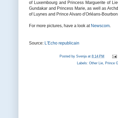
of Luxembourg and Princess Marguerite of Liech
Gundakar and Princess Marie, as well as Archd
of Luynes and Prince Alvaro d'Orléans-Bourbon
For more pictures, have a look at
Newscom
.
Source:
L'Echo republicain
Posted by
Svenja
at
8:14 PM
Labels:
Other Lie
,
Prince 