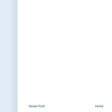
Newer Post
Home