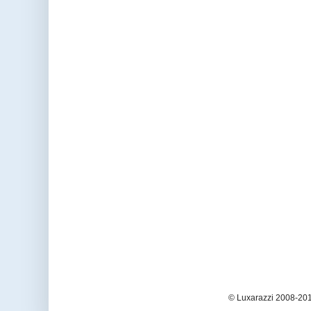
© Luxarazzi 2008-201