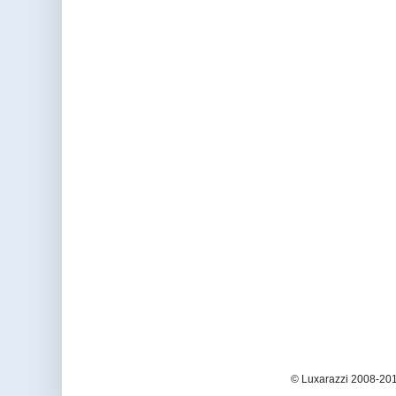
© Luxarazzi 2008-201