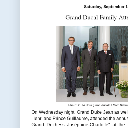
Saturday, September 1
Grand Ducal Family Att
Photo: 2014 Cour grand-ducale / Marc Schmit 
On Wednesday night, Grand Duke Jean as well
Henri and Prince Guillaume, attended the annua
Grand Duchess Joséphine-Charlotte" at the