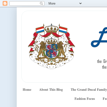
Home
About This Blog
The Grand Ducal Family
Fashion Focus
Fu