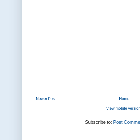
Newer Post
Home
View mobile versio
Subscribe to:
Post Commen