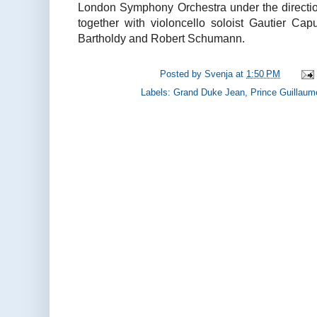
London Symphony Orchestra under the direction
together with violoncello soloist Gautier C
Bartholdy and Robert Schumann.
Posted by
Svenja
at
1:50 PM
Labels:
Grand Duke Jean
,
Prince Guillaum