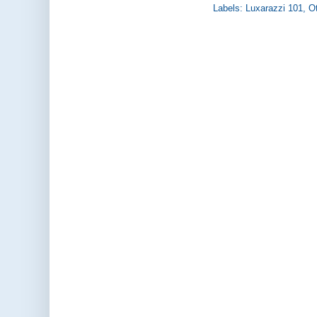
Labels:
Luxarazzi 101
,
Ot