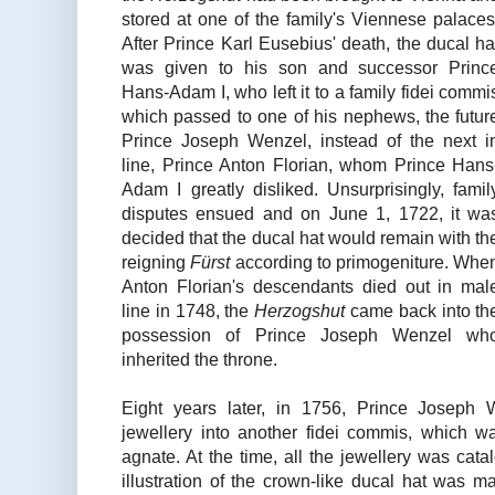
stored at one of the family's Viennese palaces
After Prince Karl Eusebius' death, the ducal ha
was given to his son and successor Princ
Hans-Adam I, who left it to a family fidei commi
which passed to one of his nephews, the futur
Prince Joseph Wenzel, instead of the next i
line, Prince Anton Florian, whom Prince Hans
Adam I greatly disliked. Unsurprisingly, famil
disputes ensued and on June 1, 1722, it wa
decided that the ducal hat would remain with th
reigning
Fürst
according to primogeniture. Whe
Anton Florian's descendants died out in mal
line in 1748, the
Herzogshut
came back into th
possession of Prince Joseph Wenzel wh
inherited the throne.
Eight years later, in 1756, Prince Joseph W
jewellery into another fidei commis, which wa
agnate. At the time, all the jewellery was catal
illustration of the crown-like ducal hat was m