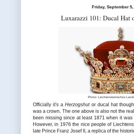
Friday, September 5,
Luxarazzi 101: Ducal Hat o
Photo: Liechtensteinisches La
Officially it's a
Herzogshut
or ducal hat though 
was a crown. The one above is also not the real
been missing since at least 1871 when it was d
However, in 1976 the nice people of Liechtenst
late Prince Franz Josef II, a replica of the histori