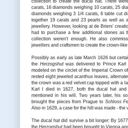
collection to create the ducal hat. There w
carats, 16 diamonds weighing 10 carats, 25 di
diamonds weighing 3 1/4 carats, 6 table cut d
together 19 carats and 23 pearls as well as a
jewellery. However, looking at de Briers' creati
had to purchase a few additional stones as t
collection weren't enough. He also commiss
jewellers and craftsmen to create the crown-like
Possibly as early as late March 1626 but certa
the
Herzogshut
was delivered to Prince Karl 
modeled on the circlet of the Imperial Crown of 
rested eight jeweled acanthus leaves, alternatel
the crown was a red velvet cap topped with a l
Karl I died in 1627, both the ducal hat an
mentioned in his will. Two years later, his 
brought the pieces from Prague to
Schloss Fe
Also in 1629, a case for the hilt was made - the 
The ducal hat did survive a bit longer: By 1677
the
Herzogshut
had been brought to Vienna an