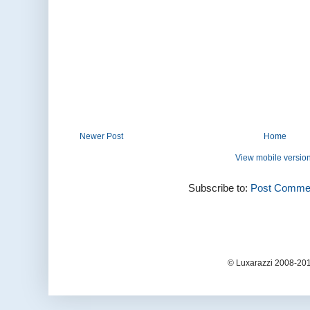
Newer Post
Home
View mobile versio
Subscribe to:
Post Commen
© Luxarazzi 2008-201