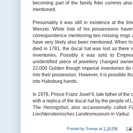
becoming part of the family fidei commis also
mentioned.
Presumably it was still in existence at the ti
Wenzel. While lists of his possessions haven'
correspondence mentioning two missing rings
have very likely also been mentioned. When hi
died in 1781, the ducal hat was lost as there is
inventories. Possibly it was sold to Empre
unidentified piece of jewellery changed owners
22,000 Gulden though imperial inventories do n
into their possession. However, it is possible th
into Habsburg hands.
In 1976, Prince Franz Josef II, late father of the
with a replica of the ducal hat by the people of L
The
Herzogshut
, also occassionally called
F
Liechtensteinisches Landesmuseum
in Vaduz.
Posted by
Svenja
at
1:24 PM