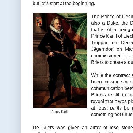
but let's start at the beginning.
The Prince of Liech
also a Duke, the 
that is. After being
Prince Karl I of Li
Troppau on Dece
Jägerndorf on Mar
commissioned Fran
Briers to create a d
While the contract 
been missing since t
communication betw
Briers are still in t
reveal that it was p
at least partly be
Prince Karl I
something not unusua
De Briers was given an array of lose stone