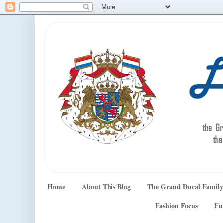
Home
About This Blog
The Grand Ducal Family
Fashion Focus
Fu