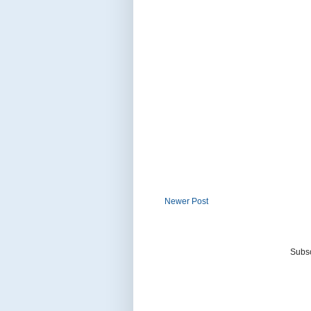
Newer Post
Subsc