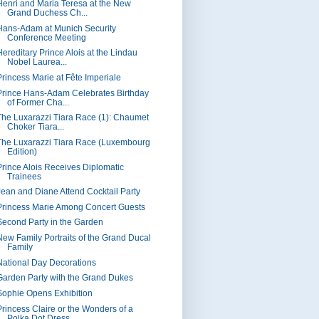
Henri and Maria Teresa at the New
Grand Duchess Ch...
Hans-Adam at Munich Security
Conference Meeting
Hereditary Prince Alois at the Lindau
Nobel Laurea...
Princess Marie at Fête Imperiale
Prince Hans-Adam Celebrates Birthday
of Former Cha...
The Luxarazzi Tiara Race (1): Chaumet
Choker Tiara...
The Luxarazzi Tiara Race (Luxembourg
Edition)
Prince Alois Receives Diplomatic
Trainees
Jean and Diane Attend Cocktail Party
Princess Marie Among Concert Guests
Second Party in the Garden
New Family Portraits of the Grand Ducal
Family
National Day Decorations
Garden Party with the Grand Dukes
Sophie Opens Exhibition
Princess Claire or the Wonders of a
Polka Dot Dress