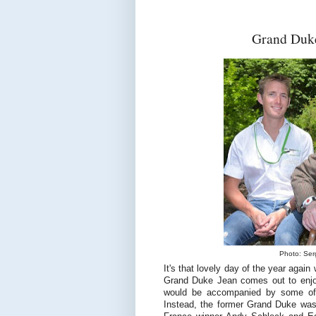
Grand Duke
Photo: Serg
It's that lovely day of the year aga
Grand Duke Jean comes out to enjoy 
would be accompanied by some of
Instead, the former Grand Duke was