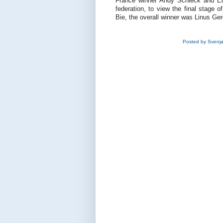
France winner Andy Schleck and Ed 
federation, to view the final stage 
Bie, the overall winner was Linus G
Posted by
Svenj