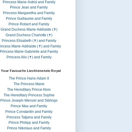
Princess Marie-Astrid and Family
Prince Jean and Family
Princess Margaretha and Family
Prince Guillaume and Family
Prince Robert and Family
Grand Duchess Marie-Adélaïde (✝)
Grand Duchess Charlotte (✝)
Princess Elisabeth (✝) and Family
rincess Marie-Adélaïde (✝) and Family
Princess Marie-Gabrielle and Family
Princess Alix (✝) and Family
 Your Favourite Liechtenstein Royal
The Prince Hans-Adam II
The Princess Marie
The Hereditary Prince Alois
The Hereditary Princess Sophie
Prince Joseph-Wenzel and Siblings
Prince Max and Family
Prince Constantin and Family
Princess Tatjana and Family
Prince Philipp and Family
Prince Nikolaus and Family