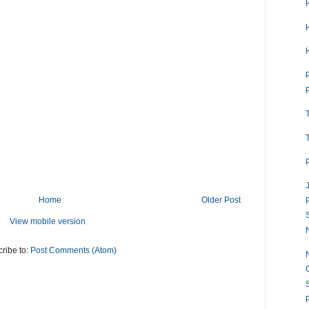
Home
Older Post
View mobile version
ribe to:
Post Comments (Atom)