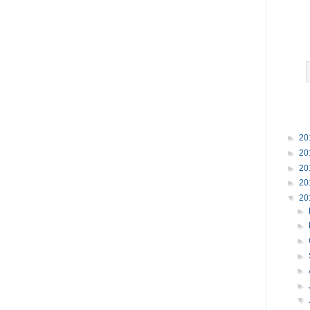
►
20
►
20
►
20
►
20
▼
20
►
►
►
►
►
►
▼