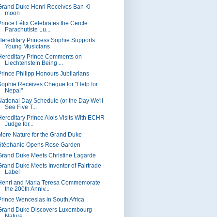
Grand Duke Henri Receives Ban Ki-
moon
Prince Félix Celebrates the Cercle
Parachutiste Lu...
Hereditary Princess Sophie Supports
Young Musicians
Hereditary Prince Comments on
Liechtenstein Being ...
Prince Philipp Honours Jubilarians
Sophie Receives Cheque for "Help for
Nepal"
National Day Schedule (or the Day We'll
See Five T...
Hereditary Prince Alois Visits With ECHR
Judge for...
More Nature for the Grand Duke
Stéphanie Opens Rose Garden
Grand Duke Meets Christine Lagarde
Grand Duke Meets Inventor of Fairtrade
Label
Henri and Maria Teresa Commemorate
the 200th Anniv...
Prince Wenceslas in South Africa
Grand Duke Discovers Luxembourg
Nature