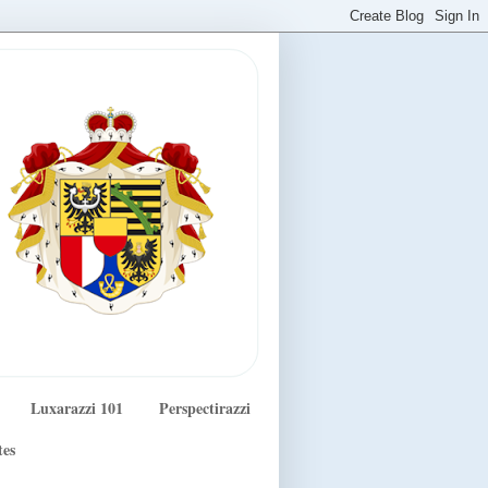
Luxarazzi 101
Perspectirazzi
tes