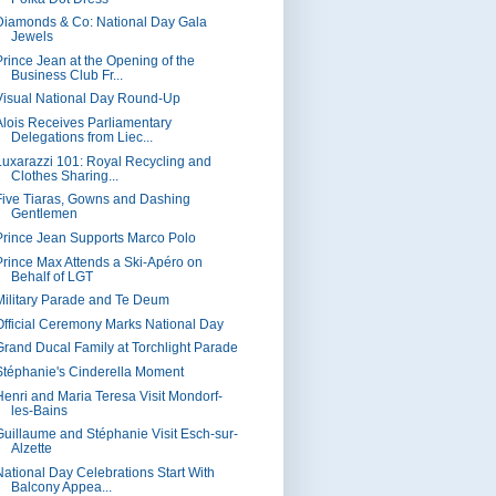
Diamonds & Co: National Day Gala
Jewels
Prince Jean at the Opening of the
Business Club Fr...
Visual National Day Round-Up
Alois Receives Parliamentary
Delegations from Liec...
Luxarazzi 101: Royal Recycling and
Clothes Sharing...
Five Tiaras, Gowns and Dashing
Gentlemen
Prince Jean Supports Marco Polo
Prince Max Attends a Ski-Apéro on
Behalf of LGT
Military Parade and Te Deum
Official Ceremony Marks National Day
Grand Ducal Family at Torchlight Parade
Stéphanie's Cinderella Moment
Henri and Maria Teresa Visit Mondorf-
les-Bains
Guillaume and Stéphanie Visit Esch-sur-
Alzette
National Day Celebrations Start With
Balcony Appea...