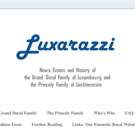
Grand Ducal Family
The Princely Family
Who's Who
FAQ
shion Focus
Further Reading
Links: Our Favourite Royal Websi