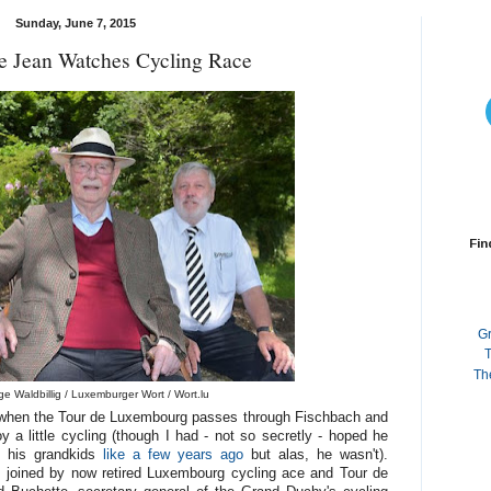
Sunday, June 7, 2015
 Jean Watches Cycling Race
Fin
G
T
Th
e Waldbillig / Luxemburger Wort / Wort.lu
in when the Tour de Luxembourg passes through Fischbach and
a little cycling (though I had - not so secretly - hoped he
 his grandkids
like a few years ago
but alas, he wasn't).
 joined by now retired Luxembourg cycling ace and Tour de