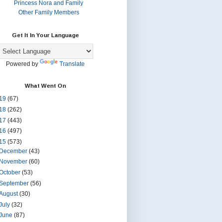
Princess Nora and Family
Other Family Members
Get It In Your Language
Powered by
Translate
What Went On
19
(67)
18
(262)
17
(443)
16
(497)
15
(573)
December
(43)
November
(60)
October
(53)
September
(56)
August
(30)
July
(32)
June
(87)