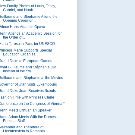
New Family Photos of Louis, Tessy,
Gabriel, and Noah
Guillaume and Stéphanie Attend the
Opening Ceremon...
Prince Hans-Adam in Opava
Henri Attends an Academic Session for
the Order of...
Maria Teresa in Paris for UNESCO
Princess Marie Supports Special
Education Organisa...
Grand Duke at European Games
What Guillaume and Stéphanie Did
Instead of the Sw...
Guillaume and Stéphanie at the Movies
Governor of Utah visits Luxembourg
Grand Duke Jean Receives Scouts
Fashion Time with Princess Claire
Conference on the Congress of Vienna *
Henri Meets Lithuanian Speaker
Hans-Adam Meets With the Domestic
Editorial Staff ...
Alexander and Theodora of
Liechtenstein in Romania