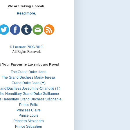
We are taking a break.
Read more.
© Luxarazzi 2009-2019.
All Rights Reserved.
d Your Favourite Luxembourg Royal
The Grand Duke Henri
The Grand Duchess Maria-Teresa
Grand Duke Jean (✝)
rand Duchess Joséphine-Charlotte (✝)
he Hereditary Grand Duke Guillaume
e Hereditary Grand Duchess Stéphanie
Prince Félix
Princess Claire
Prince Louis
Princess Alexandra
Prince Sébastien