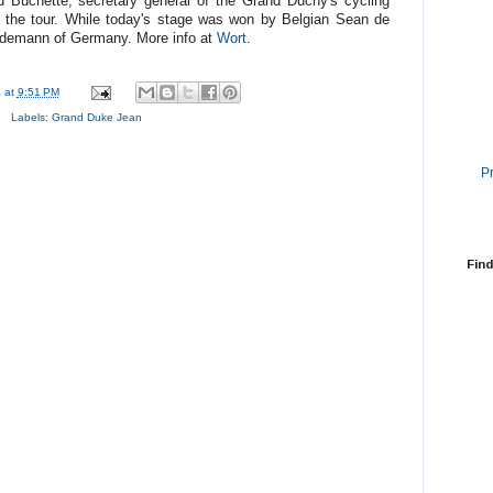
Buchette, secretary general of the Grand Duchy's cycling
of the tour. While today's stage was won by Belgian Sean de
erdemann of Germany. More info at
Wort
.
a
at
9:51 PM
Labels:
Grand Duke Jean
P
Find