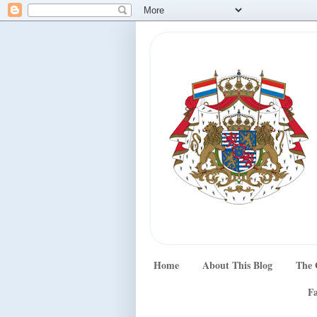
Home
About This Blog
The 
Fa