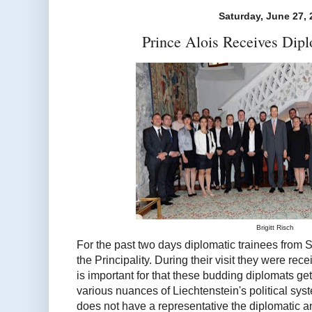
Saturday, June 27, 
Prince Alois Receives Dipl
Brigitt Risch
For the past two days diplomatic trainees from 
the Principality. During their visit they were rece
is important for that these budding diplomats ge
various nuances of Liechtenstein's political sys
does not have a representative the diplomatic a