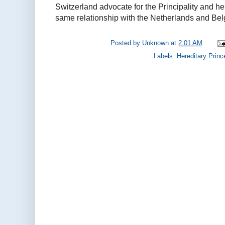
Switzerland advocate for the Principality and h
same relationship with the Netherlands and Bel
Posted by
Unknown
at
2:01 AM
Labels:
Hereditary Princ