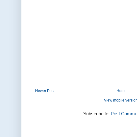
Newer Post
Home
View mobile versio
Subscribe to:
Post Commen