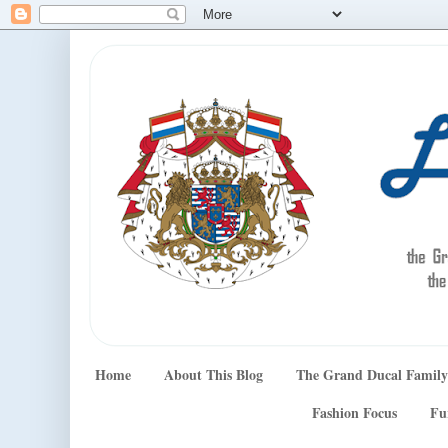
Home
About This Blog
The Grand Ducal Family
Fashion Focus
Fu