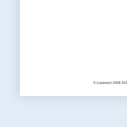
© Luxarazzi 2008-201