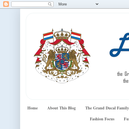
Home
About This Blog
The Grand Ducal Family
Fashion Focus
Fu