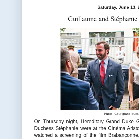
Saturday, June 13, 
Guillaume and Stéphanie 
Photo: Cour grand-duca
On Thursday night, Hereditary Grand Duke G
Duchess Stéphanie were at the Cinéma Aristo
watched a screening of the film Brabançonne. 