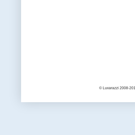
© Luxarazzi 2008-201