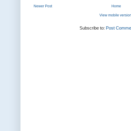
Newer Post
Home
View mobile versio
Subscribe to:
Post Commen