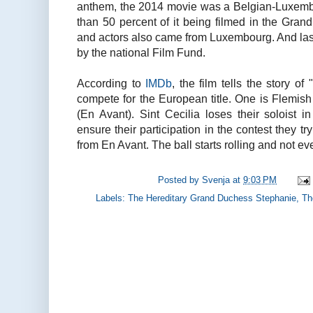
anthem, the 2014 movie was a Belgian-Luxemb
than 50 percent of it being filmed in the Gran
and actors also came from Luxembourg. And last 
by the national Film Fund.
According to
IMDb
, the film tells the story 
compete for the European title. One is Flemish 
(En Avant). Sint Cecilia loses their soloist 
ensure their participation in the contest they try
from En Avant. The ball starts rolling and not e
Posted by
Svenja
at
9:03 PM
Labels:
The Hereditary Grand Duchess Stephanie
,
Th