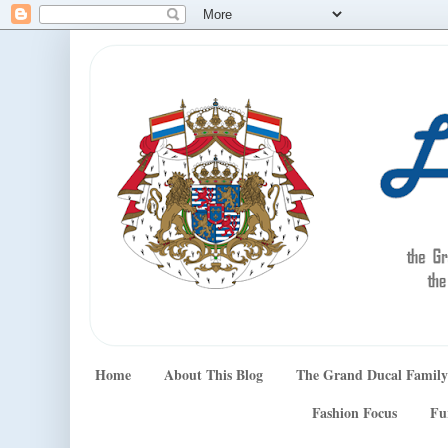
Home
About This Blog
The Grand Ducal Family
Fashion Focus
Fu