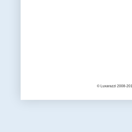
© Luxarazzi 2008-201