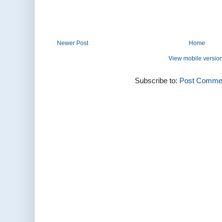
Newer Post
Home
View mobile versio
Subscribe to:
Post Commen