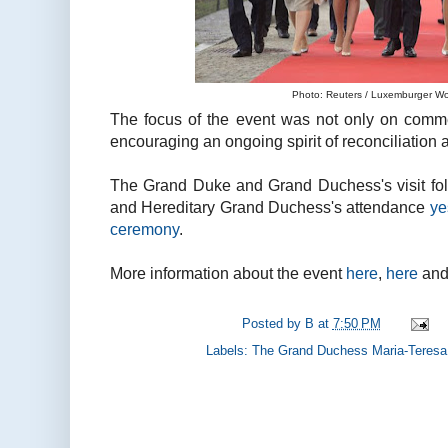
Photo: Reuters / Luxemburger Wor
The focus of the event was not only on comme
encouraging an ongoing spirit of reconciliation 
The Grand Duke and Grand Duchess's visit fo
and Hereditary Grand Duchess's attendance
ye
ceremony
.
More information about the event
here
,
here
an
Posted by
B
at
7:50 PM
Labels:
The Grand Duchess Maria-Teresa