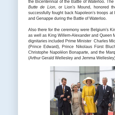
the Bicentennial of the Battle of Waterloo. The 
Butte de Lion
, or Lion's Mound, honored th
successfully fought back Napoleon's troops at 
and Genappe during the Battle of Waterloo.
Also there for the ceremony were Belgium's Ki
as well as King Willem-Alexander and Queen M
dignitaries included Prime Minister Charles Mi
(Prince Edward), Prince Nikolaus Fürst Bluc
Christophe Napoléon Bonaparte, and the Mar
(Arthur Gerald Wellesley and Jemma Wellesley)