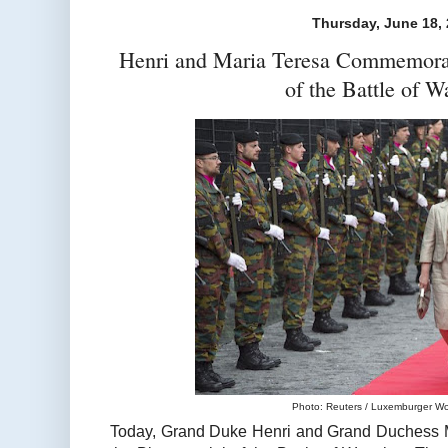
Thursday, June 18,
Henri and Maria Teresa Commemorat
of the Battle of W
Photo: Reuters / Luxemburger Wor
Today, Grand Duke Henri and Grand Duchess M