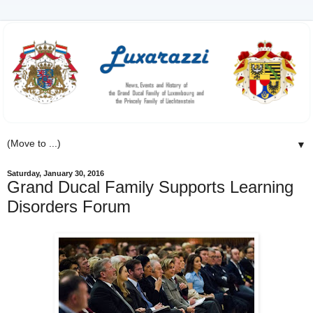
▼
Saturday, January 30, 2016
Grand Ducal Family Supports Learning
Disorders Forum