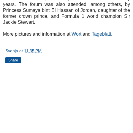
years. The forum was also attended, among others, by
Princess Sumaya bint El Hassan of Jordan, daughter of the
former crown prince, and Formula 1 world champion Sir
Jackie Stewart.
More pictures and information at
Wort
and
Tageblatt
.
Svenja
at
11:35 PM
Share