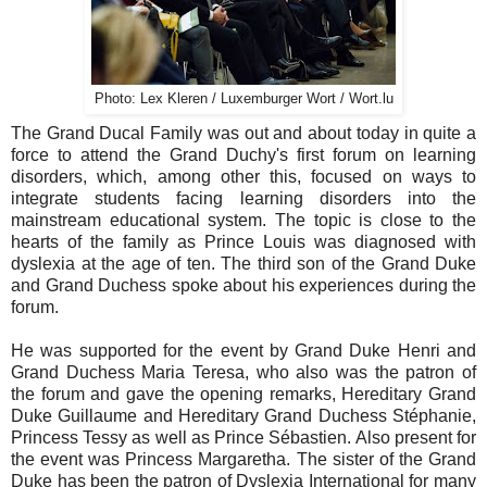
Photo: Lex Kleren / Luxemburger Wort / Wort.lu
The Grand Ducal Family was out and about today in quite a
force to attend the Grand Duchy's first forum on learning
disorders, which, among other this, focused on ways to
integrate students facing learning disorders into the
mainstream educational system. The topic is close to the
hearts of the family as Prince Louis was diagnosed with
dyslexia at the age of ten. The third son of the Grand Duke
and Grand Duchess spoke about his experiences during the
forum.
He was supported for the event by Grand Duke Henri and
Grand Duchess Maria Teresa, who also was the patron of
the forum and gave the opening remarks, Hereditary Grand
Duke Guillaume and Hereditary Grand Duchess Stéphanie,
Princess Tessy as well as Prince Sébastien. Also present for
the event was Princess Margaretha. The sister of the Grand
Duke has been the patron of Dyslexia International for many