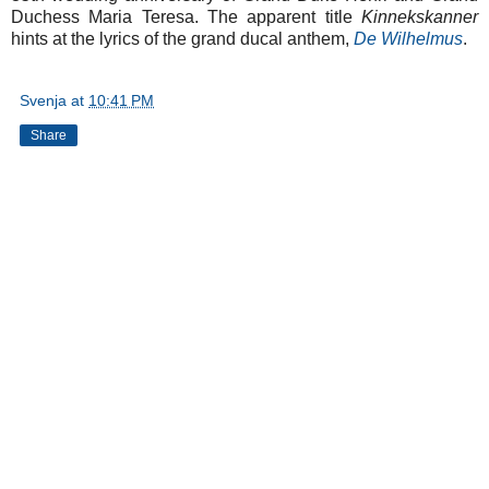
Duchess Maria Teresa. The apparent title
Kinnekskanner
hints at the lyrics of the grand ducal anthem,
De Wilhelmus
.
Svenja
at
10:41 PM
Share