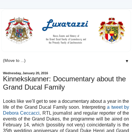
▼
Wednesday, January 20, 2016
Kinnekskanner: Documentary about the
Grand Ducal Family
Looks like we'll get to see a documentary about a year in the
life of the Grand Ducal Family soon. Interpreting
a tweet by
Debora Ceccacci
, RTL journalist and regular reporter of the
events of the Grand Dukes, the programme will be aired on
February 14, which (possibly not very) coincidentally is the
35th wedding anniversary of Grand Duke Henri and Grand