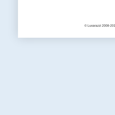
© Luxarazzi 2008-201