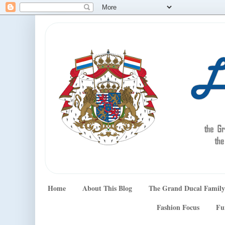
Home
About This Blog
The Grand Ducal Family
Fashion Focus
Fu