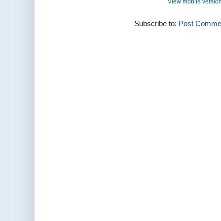
View mobile versio
Subscribe to:
Post Commen