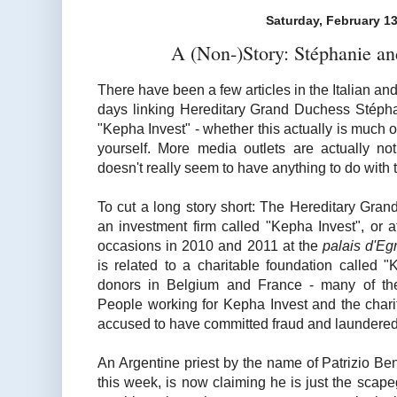
Saturday, February 13
A (Non-)Story: Stéphanie an
There have been a few articles in the Italian an
days linking Hereditary Grand Duchess Stéphan
"Kepha Invest" - whether this actually is much of 
yourself. More media outlets are actually n
doesn't really seem to have anything to do with t
To cut a long story short: The Hereditary Gra
an investment firm called "Kepha Invest", or 
occasions in 2010 and 2011 at the
palais d'E
is related to a charitable foundation called 
donors in Belgium and France - many of the
People working for Kepha Invest and the char
accused to have committed fraud and laundere
An Argentine priest by the name of Patrizio Be
this week, is now claiming he is just the scape