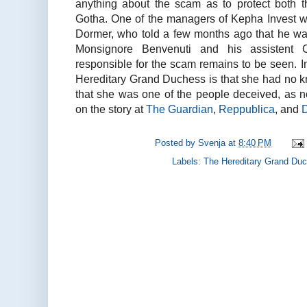
anything about the scam as to protect both 
Gotha. One of the managers of Kepha Invest w
Dormer, who told a few months ago that he w
Monsignore Benvenuti and his assistent C
responsible for the scam remains to be seen. Imp
Hereditary Grand Duchess is that she had no
that she was one of the people deceived, as n
on the story at
The Guardian
,
Reppublica
, and
Posted by
Svenja
at
8:40 PM
Labels:
The Hereditary Grand Du