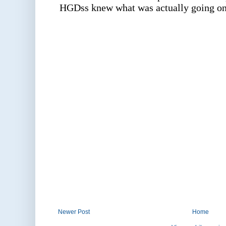
Newer Post
Home