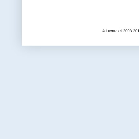
© Luxarazzi 2008-201