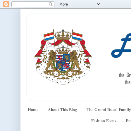
Home
About This Blog
The Grand Ducal Family
Fashion Focus
Fu