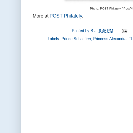
Photo: POST Philately / PostPhi
More at
POST Philately
.
Posted by
B
at
6:46 PM
Labels:
Prince Sebastien
,
Princess Alexandra
,
Th