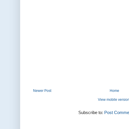
Newer Post
Home
View mobile versio
Subscribe to:
Post Commen