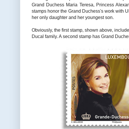
Grand Duchess Maria Teresa, Princess Alexan
stamps honor the Grand Duchess's work with
her only daughter and her youngest son.
Obviously, the first stamp, shown above, includ
Ducal family. A second stamp has Grand Duches