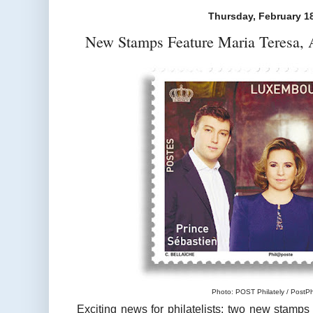
Thursday, February 1
New Stamps Feature Maria Teresa, A
Photo: POST Philately / PostPhi
Exciting news for philatelists: two new stamps