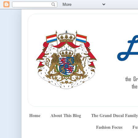
Home
About This Blog
The Grand Ducal Family
Fashion Focus
Fu