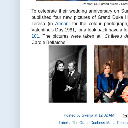
Photos: Cour grand-ducale / Carol
To celebrate their wedding anniversary on Su
published four new pictures of Grand Duke 
Teresa (in
Armani
for the colour photograph
Valentine's Day 1981, for a look back have a l
101
. The pictures were taken at
Château d
Carole Bellaïche.
Posted by
Svenja
at
12:02 AM
Labels:
The Grand Duchess Maria-Teresa