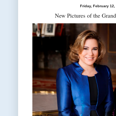
Friday, February 12,
New Pictures of the Gran