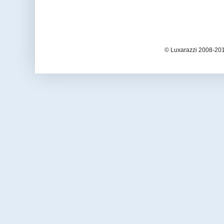
© Luxarazzi 2008-201