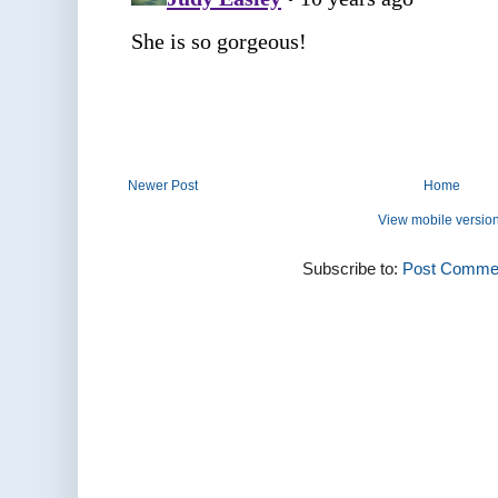
Newer Post
Home
View mobile versio
Subscribe to:
Post Commen