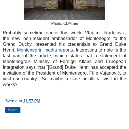
Photo: CDM.me
Probably sometime earlier this week, Vladimir Radulovic,
the new non-resident ambassador of Montenegro to the
Grand Duchy, presented his credentials to Grand Duke
Henri,
Montenegrin media reports
. Interesting to note is the
last part of the article, which states that a statement of
Montenegro's Ministry of Foreign Affairs and European
Integration says that "[Grand] Duke Henri has accepted the
invitation of the President of Montenegro, Filip Vujanović, to
visit our country". So maybe a state or official visit in the
works?
Svenja
at
11:57 PM
Share