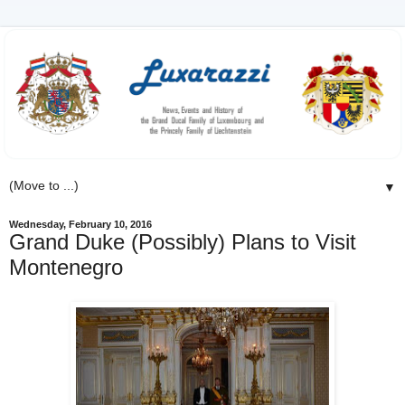
▼
Wednesday, February 10, 2016
Grand Duke (Possibly) Plans to Visit
Montenegro