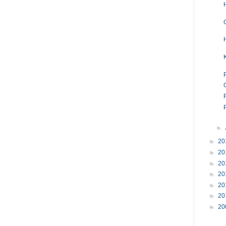
►
►
20
►
20
►
20
►
20
►
20
►
20
►
20