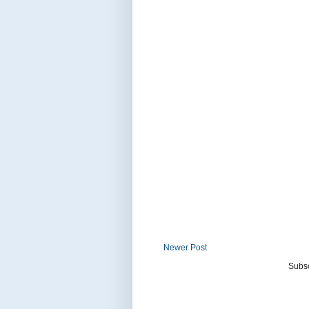
Newer Post
Subsc