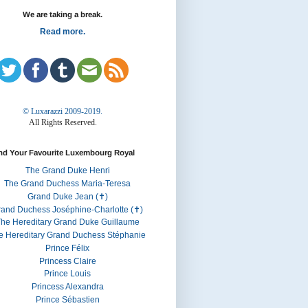
We are taking a break.
Read more.
© Luxarazzi 2009-2019.
All Rights Reserved.
nd Your Favourite Luxembourg Royal
The Grand Duke Henri
The Grand Duchess Maria-Teresa
Grand Duke Jean (✝)
rand Duchess Joséphine-Charlotte (✝)
he Hereditary Grand Duke Guillaume
e Hereditary Grand Duchess Stéphanie
Prince Félix
Princess Claire
Prince Louis
Princess Alexandra
Prince Sébastien