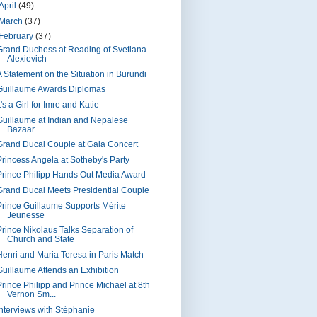
April
(49)
March
(37)
February
(37)
Grand Duchess at Reading of Svetlana
Alexievich
A Statement on the Situation in Burundi
Guillaume Awards Diplomas
t's a Girl for Imre and Katie
Guillaume at Indian and Nepalese
Bazaar
Grand Ducal Couple at Gala Concert
Princess Angela at Sotheby's Party
Prince Philipp Hands Out Media Award
Grand Ducal Meets Presidential Couple
Prince Guillaume Supports Mérite
Jeunesse
Prince Nikolaus Talks Separation of
Church and State
Henri and Maria Teresa in Paris Match
Guillaume Attends an Exhibition
Prince Philipp and Prince Michael at 8th
Vernon Sm...
Interviews with Stéphanie