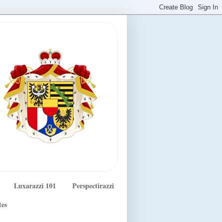
Luxarazzi 101
Perspectirazzi
tes