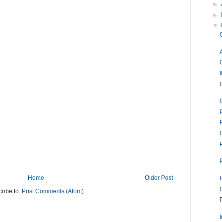
►
►
▼
I
Home
Older Post
ribe to:
Post Comments (Atom)