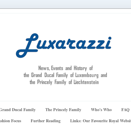
Grand Ducal Family
The Princely Family
Who's Who
FAQ
shion Focus
Further Reading
Links: Our Favourite Royal Websi