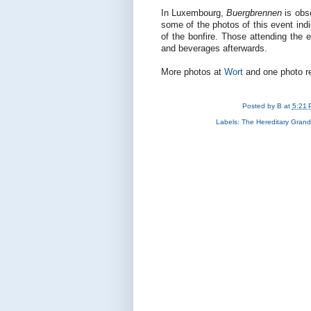
In Luxembourg,
Buergbrennen
is obse
some of the photos of this event indic
of the bonfire. Those attending the e
and beverages afterwards.
More photos at
Wort
and one photo r
Posted by
B
at
5:21 
Labels:
The Hereditary Gran