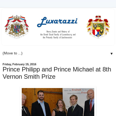
▼
Friday, February 19, 2016
Prince Philipp and Prince Michael at 8th
Vernon Smith Prize