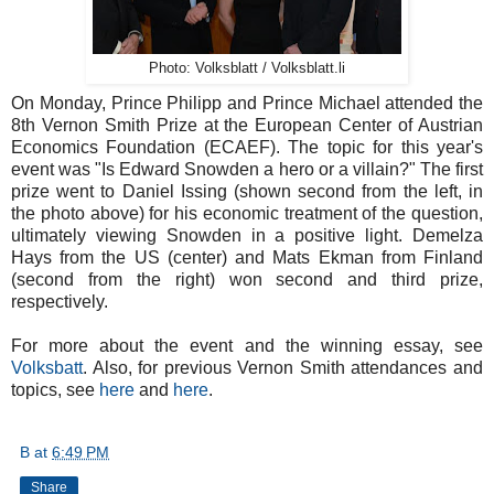
Photo: Volksblatt / Volksblatt.li
On Monday, Prince Philipp and Prince Michael attended the
8th Vernon Smith Prize at the European Center of Austrian
Economics Foundation (ECAEF). The topic for this year's
event was "Is Edward Snowden a hero or a villain?" The first
prize went to Daniel Issing (shown second from the left, in
the photo above) for his economic treatment of the question,
ultimately viewing Snowden in a positive light. Demelza
Hays from the US (center) and Mats Ekman from Finland
(second from the right) won second and third prize,
respectively.
For more about the event and the winning essay, see
Volksbatt
. Also, for previous Vernon Smith attendances and
topics, see
here
and
here
.
B
at
6:49 PM
Share