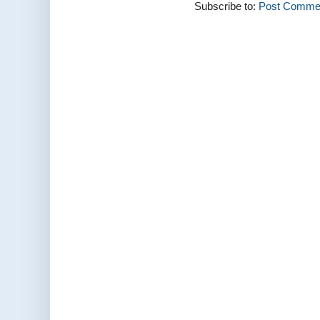
Subscribe to:
Post Commen