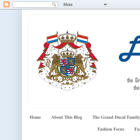
Home
About This Blog
The Grand Ducal Family
Fashion Focus
Fu