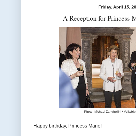
Friday, April 15, 2
A Reception for Princess M
Photo: Michael Zanghellini / Volksblatt
Happy birthday, Princess Marie!