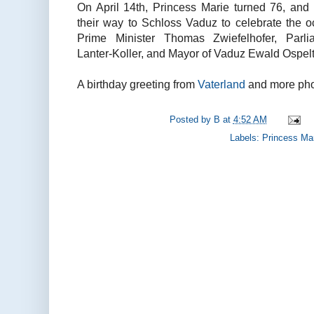
On April 14th, Princess Marie turned 76, an
their way to Schloss Vaduz to celebrate the 
Prime Minister Thomas Zwiefelhofer, Parli
Lanter-Koller, and Mayor of Vaduz Ewald Ospelt
A birthday greeting from
Vaterland
and more phot
Posted by
B
at
4:52 AM
Labels:
Princess Ma