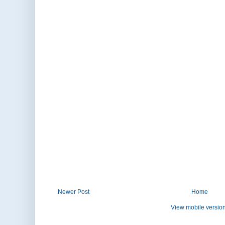
Newer Post
Home
View mobile versio