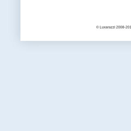
© Luxarazzi 2008-201