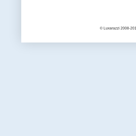
© Luxarazzi 2008-201