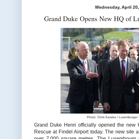
Wednesday, April 20
Grand Duke Opens New HQ of Lu
Photo: Chris Karaba / Luxemburger W
Grand Duke Henri officially opened the new 
Rescue at Findel Airport today. The new site 
over 7,000 square metres. The Luxembourg A