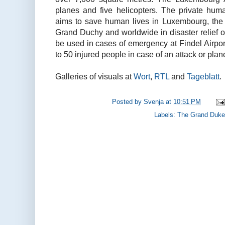
planes and five helicopters. The private huma
aims to save human lives in Luxembourg, the
Grand Duchy and worldwide in disaster relief o
be used in cases of emergency at Findel Airport
to 50 injured people in case of an attack or plan
Galleries of visuals at
Wort
,
RTL
and
Tageblatt
.
Posted by
Svenja
at
10:51 PM
Labels:
The Grand Duke