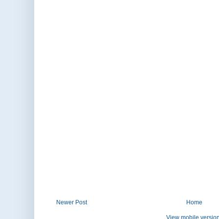
Newer Post
Home
View mobile versio