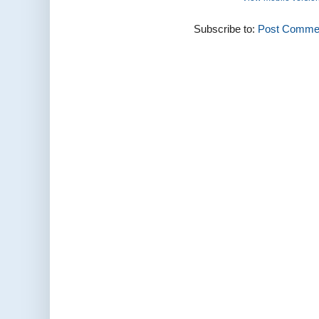
Subscribe to:
Post Commen