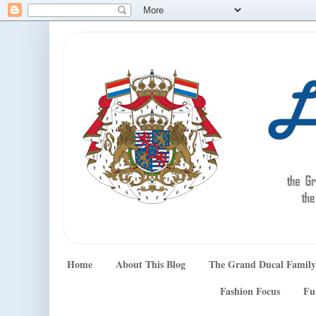
Home
About This Blog
The Grand Ducal Family
Fashion Focus
Fu