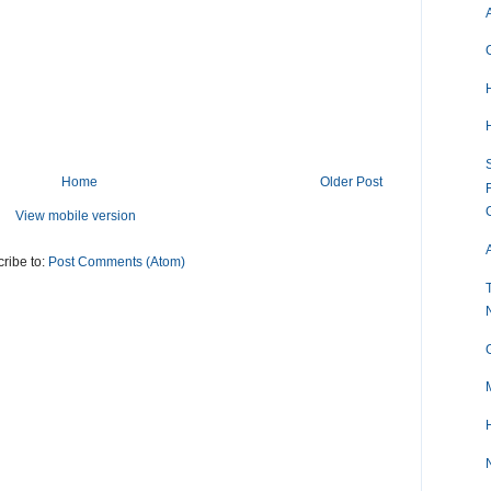
S
Home
Older Post
View mobile version
A
ribe to:
Post Comments (Atom)