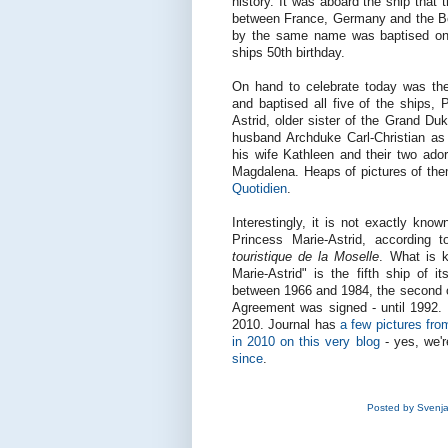
history. It was aboard the ship tha
between France, Germany and the Bene
by the same name was baptised on 
ships 50th birthday.
On hand to celebrate today was t
and baptised all five of the ships, 
Astrid, older sister of the Grand 
husband Archduke Carl-Christian as
his wife Kathleen and their two ador
Magdalena. Heaps of pictures of them
Quotidien
.
Interestingly, it is not exactly kn
Princess Marie-Astrid, according 
touristique de la Moselle
. What is k
Marie-Astrid" is the fifth ship of i
between 1966 and 1984, the second 
Agreement was signed - until 1992.
2010. Journal has
a few pictures fro
in 2010 on this very blog
- yes, we'r
since
.
Posted by
Svenj