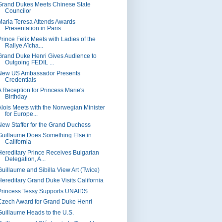
Grand Dukes Meets Chinese State
Councilor
Maria Teresa Attends Awards
Presentation in Paris
Prince Felix Meets with Ladies of the
Rallye Aïcha...
Grand Duke Henri Gives Audience to
Outgoing FEDIL ...
New US Ambassador Presents
Credentials
A Reception for Princess Marie's
Birthday
Alois Meets with the Norwegian Minister
for Europe...
New Staffer for the Grand Duchess
Guillaume Does Something Else in
California
Hereditary Prince Receives Bulgarian
Delegation, A...
Guillaume and Sibilla View Art (Twice)
Hereditary Grand Duke Visits California
Princess Tessy Supports UNAIDS
Czech Award for Grand Duke Henri
Guillaume Heads to the U.S.