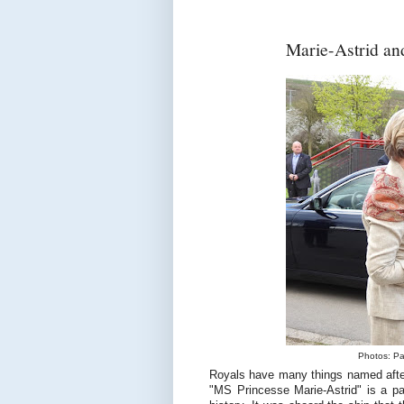
Marie-Astrid an
Photos: Pa
Royals have many things named afte
"MS Princesse Marie-Astrid" is a pa