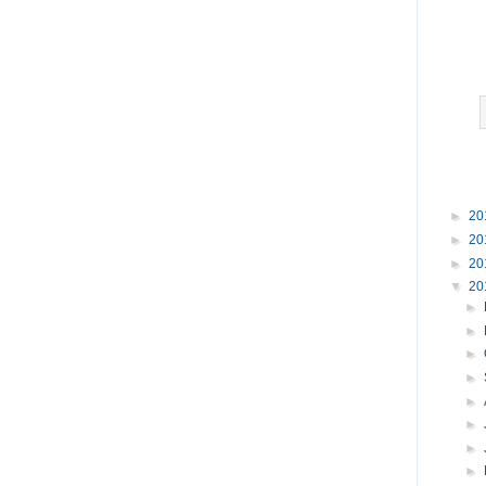
►
20
►
20
►
20
▼
20
►
►
►
►
►
►
►
►