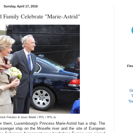
Sunday, April 17, 2016
d Family Celebrate "Marie-Astrid"
Fin
G
T
Th
trick Frieden & Jean Walté / RTL / RTL.lu
r them, Luxembourg's Princess Marie-Astrid has a ship. The
ssenger ship on the Moselle river and the site of European