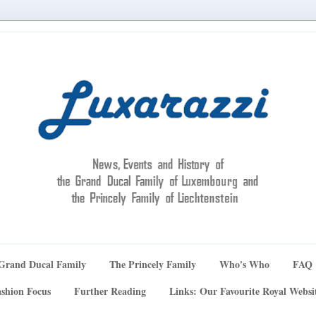
Grand Ducal Family
The Princely Family
Who's Who
FAQ
shion Focus
Further Reading
Links: Our Favourite Royal Websi