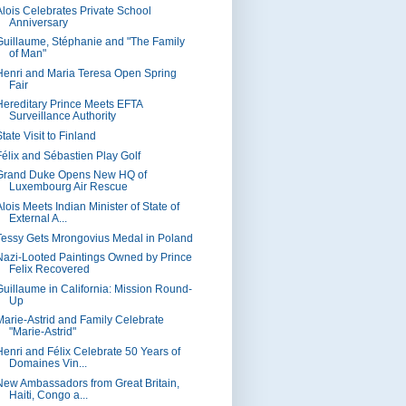
Alois Celebrates Private School
Anniversary
Guillaume, Stéphanie and "The Family
of Man"
Henri and Maria Teresa Open Spring
Fair
Hereditary Prince Meets EFTA
Surveillance Authority
tate Visit to Finland
Félix and Sébastien Play Golf
Grand Duke Opens New HQ of
Luxembourg Air Rescue
lois Meets Indian Minister of State of
External A...
Tessy Gets Mrongovius Medal in Poland
Nazi-Looted Paintings Owned by Prince
Felix Recovered
Guillaume in California: Mission Round-
Up
Marie-Astrid and Family Celebrate
"Marie-Astrid"
Henri and Félix Celebrate 50 Years of
Domaines Vin...
New Ambassadors from Great Britain,
Haiti, Congo a...