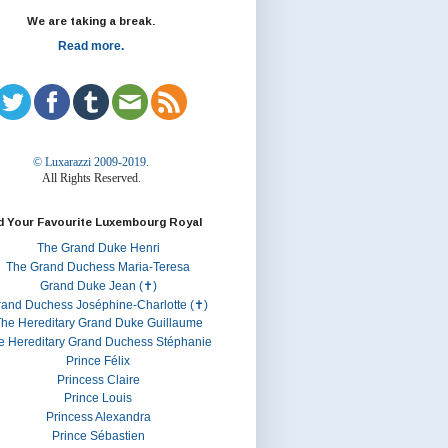
We are taking a break.
Read more.
© Luxarazzi 2009-2019.
All Rights Reserved.
d Your Favourite Luxembourg Royal
The Grand Duke Henri
The Grand Duchess Maria-Teresa
Grand Duke Jean (✝)
rand Duchess Joséphine-Charlotte (✝)
he Hereditary Grand Duke Guillaume
e Hereditary Grand Duchess Stéphanie
Prince Félix
Princess Claire
Prince Louis
Princess Alexandra
Prince Sébastien