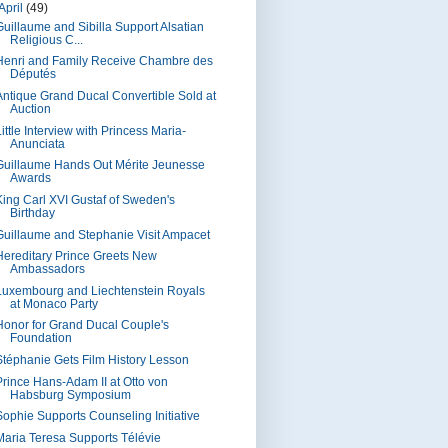
April
(49)
Guillaume and Sibilla Support Alsatian
Religious C...
Henri and Family Receive Chambre des
Députés
Antique Grand Ducal Convertible Sold at
Auction
ittle Interview with Princess Maria-
Anunciata
Guillaume Hands Out Mérite Jeunesse
Awards
King Carl XVI Gustaf of Sweden's
Birthday
Guillaume and Stephanie Visit Ampacet
Hereditary Prince Greets New
Ambassadors
Luxembourg and Liechtenstein Royals
at Monaco Party
Honor for Grand Ducal Couple's
Foundation
Stéphanie Gets Film History Lesson
Prince Hans-Adam II at Otto von
Habsburg Symposium
Sophie Supports Counseling Initiative
Maria Teresa Supports Télévie