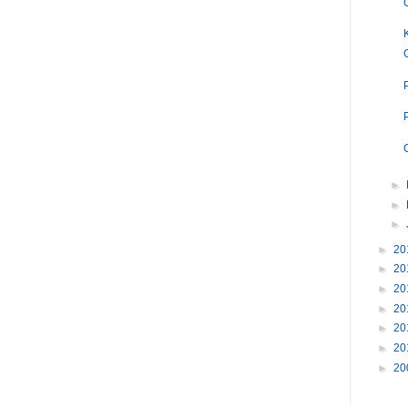
►
►
►
►
20
►
20
►
20
►
20
►
20
►
20
►
20