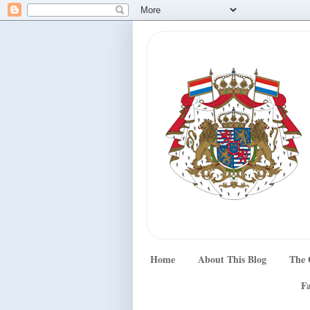
Home
About This Blog
The 
Fa