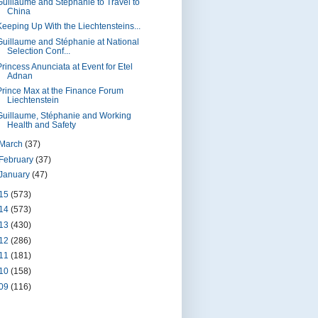
Guillaume and Stéphanie to Travel to
China
Keeping Up With the Liechtensteins...
Guillaume and Stéphanie at National
Selection Conf...
Princess Anunciata at Event for Etel
Adnan
Prince Max at the Finance Forum
Liechtenstein
Guillaume, Stéphanie and Working
Health and Safety
March
(37)
February
(37)
January
(47)
15
(573)
14
(573)
13
(430)
12
(286)
11
(181)
10
(158)
09
(116)