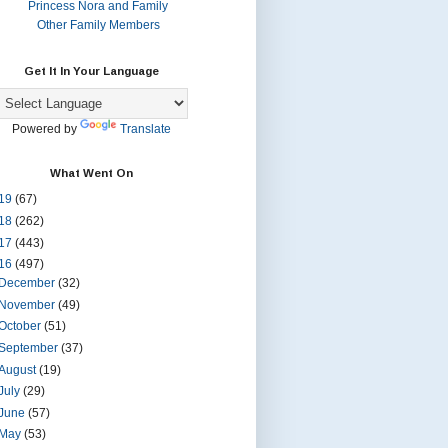
Princess Nora and Family
Other Family Members
Get It In Your Language
Powered by
Translate
What Went On
19
(67)
18
(262)
17
(443)
16
(497)
December
(32)
November
(49)
October
(51)
September
(37)
August
(19)
July
(29)
June
(57)
May
(53)