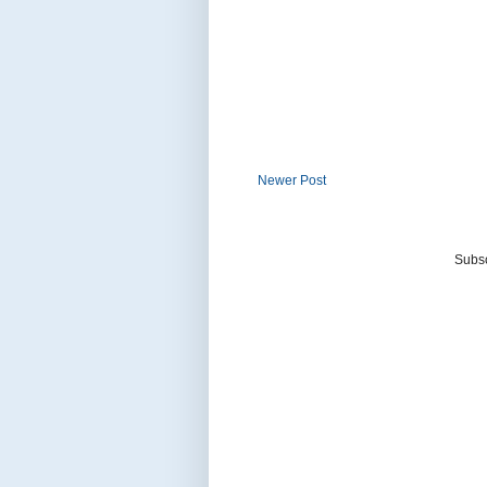
Newer Post
Subsc