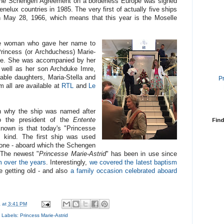
t the Schengen Agreement on a borderless Europe was signed
lux countries in 1985. The very first of actually five ships
May 28, 1966, which means that this year is the Moselle
he woman who gave her name to
Princess (or Archduchess) Marie-
Duke. She was accompanied by her
 well as her son Archduke Imre,
able daughters, Maria-Stella and
P
 all are available at
RTL
and
Le
own why the ship was named after
to the president of the
Entente
Find
nown is that today's "Princesse
ts kind. The first ship was used
one - aboard which the Schengen
 The newest "
Princesse Marie-Astrid
" has been in use since
m over the years
. Interestingly,
we covered the latest baptism
e getting old - and also
a family occasion celebrated aboard
a
at
3:41 PM
Labels:
Princess Marie-Astrid