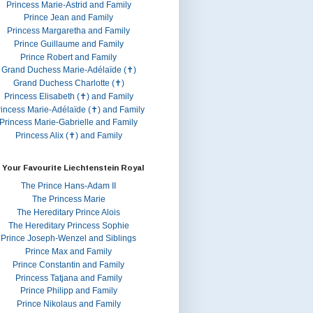
Princess Marie-Astrid and Family
Prince Jean and Family
Princess Margaretha and Family
Prince Guillaume and Family
Prince Robert and Family
Grand Duchess Marie-Adélaïde (✝)
Grand Duchess Charlotte (✝)
Princess Elisabeth (✝) and Family
rincess Marie-Adélaïde (✝) and Family
Princess Marie-Gabrielle and Family
Princess Alix (✝) and Family
 Your Favourite Liechtenstein Royal
The Prince Hans-Adam II
The Princess Marie
The Hereditary Prince Alois
The Hereditary Princess Sophie
Prince Joseph-Wenzel and Siblings
Prince Max and Family
Prince Constantin and Family
Princess Tatjana and Family
Prince Philipp and Family
Prince Nikolaus and Family