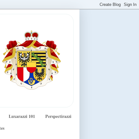
Luxarazzi 101
Perspectirazzi
tes