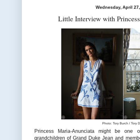
Wednesday, April 27
Little Interview with Prince
Photo: Tory Burch / Tory D
Princess Maria-Anunciata might be one of
grandchildren of Grand Duke Jean and member