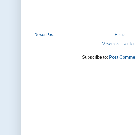
Newer Post
Home
View mobile versio
Subscribe to:
Post Commen