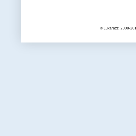
© Luxarazzi 2008-201