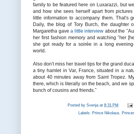
family to be featured here on Luxarazzi, but w
and how she sees herself apart from pictures 
little information to accompany them. That's g
Daily, the blog of Tory Burch, the daughter 
Margaretha gave
a little interview
about the "Aus
her first fashion memory and watching "her [he
she got ready for a soirée in a long evening
world.
Also don't miss her travel tips for the grand d
a tiny hamlet in Var, France, situated in a natu
about 40 minutes away from Saint Tropez. My
there, which is literally on the beach, and we s
bunch of cousins and friends."
Posted by
Svenja
at
8:31 PM
Labels:
Prince Nikolaus
,
Prince