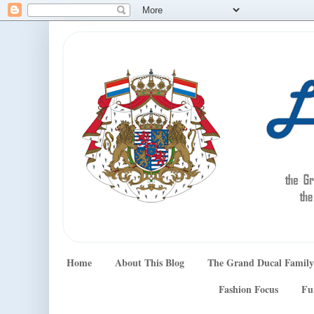
Home
About This Blog
The Grand Ducal Family
Fashion Focus
Fu