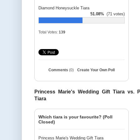
Diamond Honeysuckle Tiara
51.08%
(71 votes)
Total Votes:
139
Comments
(0)
Create Your Own Poll
Princess Marie's Wedding Gift Tiara vs. 
Tiara
Which tiara is your favourite? (Poll
Closed)
Princess Marie's Wedding Gift Tiara