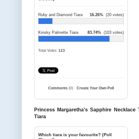
Ruby and Diamond Tiara
16.26%
(20 votes)
Kinsky Palmette Tiara
83.74%
(103 votes)
Total Votes:
123
Comments
(0)
Create Your Own Poll
Princess Margaretha's Sapphire Necklace T
Tiara
Which tiara is your favourite? (Poll