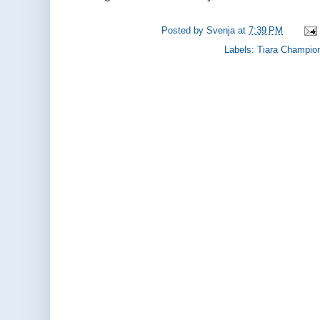
Posted by
Svenja
at
7:39 PM
Labels:
Tiara Champio