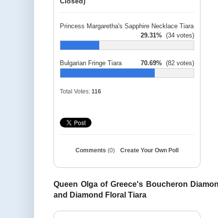
Closed)
Princess Margaretha's Sapphire Necklace Tiara
29.31%
(34 votes)
Bulgarian Fringe Tiara
70.69%
(82 votes)
Total Votes:
116
Comments
(0)
Create Your Own Poll
Queen Olga of Greece's Boucheron Diamond
and Diamond Floral Tiara