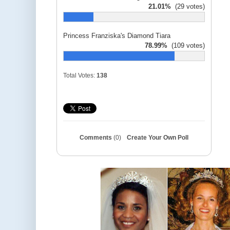
21.01%
(29 votes)
Princess Franziska's Diamond Tiara
78.99%
(109 votes)
Total Votes:
138
Comments
(0)
Create Your Own Poll