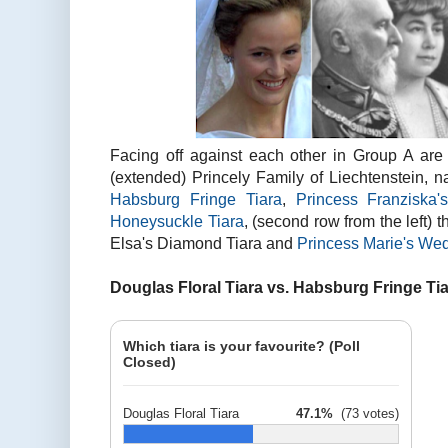
Facing off against each other in Group A are s
(extended) Princely Family of Liechtenstein, nam
Habsburg Fringe Tiara
,
Princess Franziska
Honeysuckle Tiara
, (second row from the left) 
Elsa's Diamond Tiara and
Princess Marie's Wed
Douglas Floral Tiara vs. Habsburg Fringe Ti
Which tiara is your favourite? (Poll
Closed)
Douglas Floral Tiara
47.1%
(73 votes)