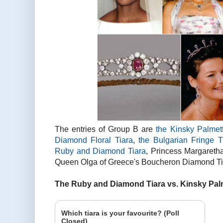
The entries of Group B are
the Kinsky Palmet
Diamond Floral Tiara
,
the Bulgarian Fringe T
Ruby and Diamond Tiara
, Princess Margareth
Queen Olga of Greece's Boucheron Diamond Tia
The Ruby and Diamond Tiara vs. Kinsky Palm
Which tiara is your favourite? (Poll
Closed)