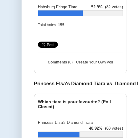
Habsburg Fringe Tiara
52.9%
(82 votes)
Total Votes:
155
Comments
(0)
Create Your Own Poll
Princess Elsa's Diamond Tiara vs. Diamond
Which tiara is your favourite? (Poll
Closed)
Princess Elsa's Diamond Tiara
48.92%
(68 votes)