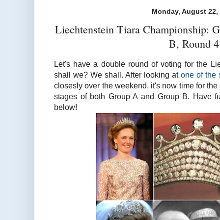
Monday, August 22,
Liechtenstein Tiara Championship: 
B, Round 4
Let's have a double round of voting for the L
shall we? We shall. After looking at
one of the 
closesly over the weekend, it's now time for the
stages of both Group A and Group B. Have fun
below!