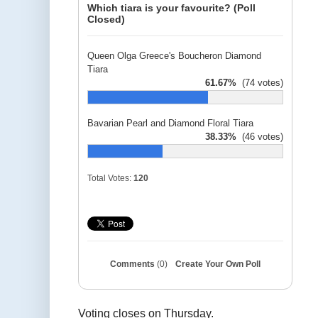
Which tiara is your favourite? (Poll
Closed)
Queen Olga Greece's Boucheron Diamond
Tiara
61.67%
(74 votes)
Bavarian Pearl and Diamond Floral Tiara
38.33%
(46 votes)
Total Votes:
120
Comments
(0)
Create Your Own Poll
Voting closes on Thursday.