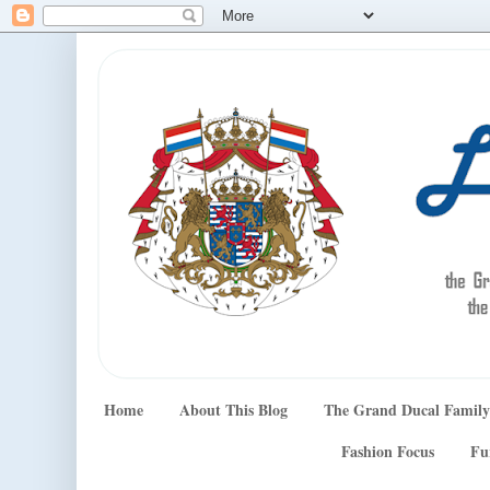
Home
About This Blog
The Grand Ducal Family
Fashion Focus
Fu