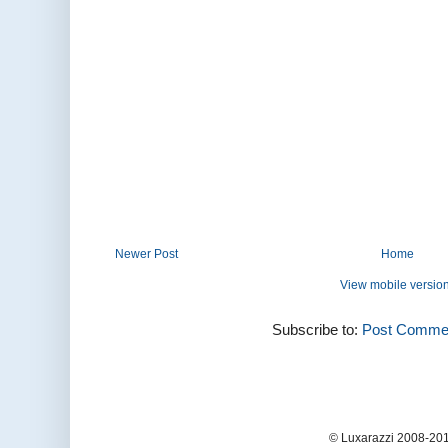
Newer Post
Home
View mobile versio
Subscribe to:
Post Commen
© Luxarazzi 2008-201