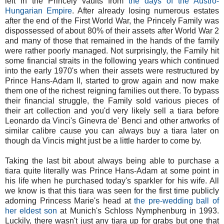
left in the Princely vaults from
the days of the Austro-
Hungarian Empire
. After already losing numerous estates
after the end of the First World War, the Princely Family was
dispossessed of about 80% of their assets after World War 2
and many of those that remained in the hands of the family
were rather poorly managed. Not surprisingly, the Family hit
some financial straits in the following years which continued
into the early 1970's when their assets were restructured by
Prince Hans-Adam II, started to grow again and now make
them one of the richest reigning families out there. To bypass
their financial struggle, the Family sold various pieces of
their art collection and you'd very likely sell a tiara before
Leonardo da Vinci's Ginevra de' Benci and other artworks of
similar calibre cause you can always buy a tiara later on
though da Vincis might just be a little harder to come by.
Taking the last bit about always being able to purchase a
tiara quite literally was Prince Hans-Adam at some point in
his life when he purchased today's sparkler for his wife. All
we know is that this tiara was seen for the first time publicly
adorning Princess Marie's head at
the pre-wedding ball of
her eldest son
at Munich's Schloss Nymphenburg in 1993.
Luckily, there wasn't just any tiara up for grabs but one that