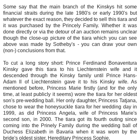
Some say that the main branch of the Kinskys hit some
financial straits during the late 1980's or early 1990's but
whatever the exact reason, they decided to sell this tiara and
it was purchased by the Princely Family. Whether it was
done directly or via the detour of an auction remains unclear
though the close-up picture of the tiara which you can see
above was made by Sotheby's - you can draw your own
(non-) conclusions from that.
To cut a long story short: Prince Ferdinand Bonaventura
Kinsky gave this tiara to his Liechtenstein wife and it
descended through the Kinsky family until Prince Hans-
Adam II of Liechtenstein gave it to his Kinsky wife. As
mentioned before, Princess Marie firstly (and for the only
time, at least publicly it seems) wore the tiara for her oldest
son's pre-wedding ball. Her only daughter, Princess Tatjana,
chose to wear the honeysuckle tiara for her wedding day in
1999, as did Princess Angela, wife of Princess Marie's
second son, in 2000. The tiara got its fourth outing since
coming into the Prinely Family during the wedding ball of
Duchess Elizabeth in Bavaria when it was worn by the
bride's oldest sister, Hereditary Princess Sophie.