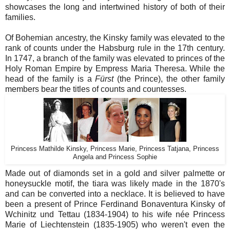
showcases the long and intertwined history of both of their
families.
Of Bohemian ancestry, the Kinsky family was elevated to the
rank of counts under the Habsburg rule in the 17th century.
In 1747, a branch of the family was elevated to princes of the
Holy Roman Empire by Empress Maria Theresa. While the
head of the family is a
Fürst
(the Prince), the other family
members bear the titles of counts and countesses.
Princess Mathilde Kinsky, Princess Marie, Princess Tatjana, Princess
Angela and Princess Sophie
Made out of diamonds set in a gold and silver palmette or
honeysuckle motif, the tiara was likely made in the 1870's
and can be converted into a necklace. It is believed to have
been a present of Prince Ferdinand Bonaventura Kinsky of
Wchinitz und Tettau (1834-1904) to his wife née Princess
Marie of Liechtenstein (1835-1905) who weren't even the