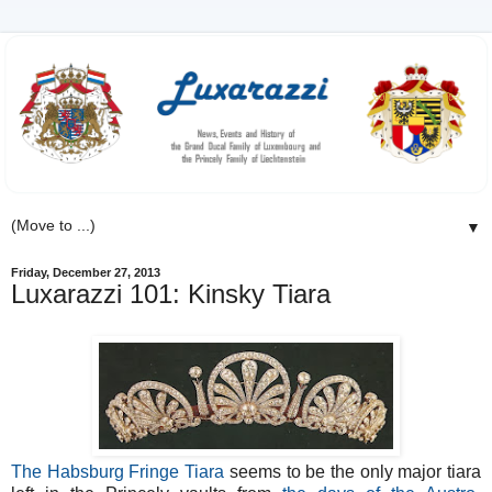
▼
Friday, December 27, 2013
Luxarazzi 101: Kinsky Tiara
The Habsburg Fringe Tiara
seems to be the only major tiara