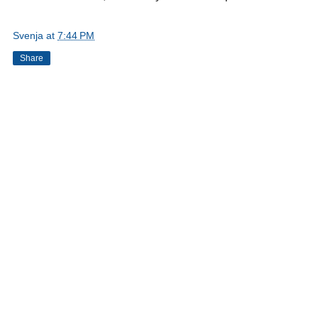
Svenja
at
7:44 PM
Share