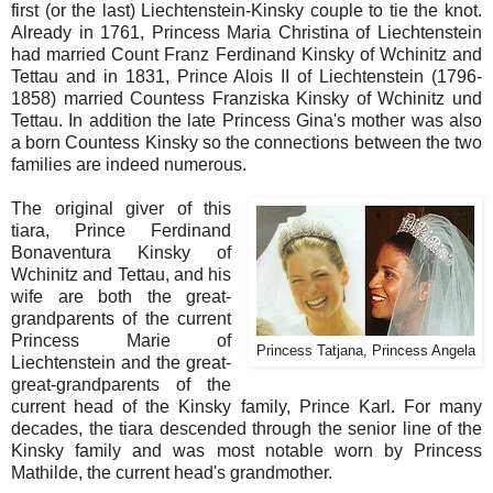
first (or the last) Liechtenstein-Kinsky couple to tie the knot.
Already in 1761, Princess Maria Christina of Liechtenstein
had married Count Franz Ferdinand Kinsky of Wchinitz and
Tettau and in 1831, Prince Alois II of Liechtenstein (1796-
1858) married Countess Franziska Kinsky of Wchinitz und
Tettau. In addition the late Princess Gina's mother was also
a born Countess Kinsky so the connections between the two
families are indeed numerous.
The original giver of this
tiara, Prince Ferdinand
Bonaventura Kinsky of
Wchinitz and Tettau, and his
wife are both the great-
grandparents of the current
Princess Marie of
Princess Tatjana, Princess Angela
Liechtenstein and the great-
great-grandparents of the
current head of the Kinsky family, Prince Karl. For many
decades, the tiara descended through the senior line of the
Kinsky family and was most notable worn by Princess
Mathilde, the current head's grandmother.