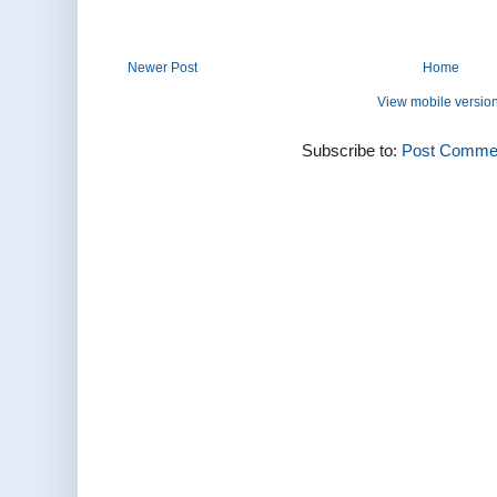
Newer Post
Home
View mobile versio
Subscribe to:
Post Commen