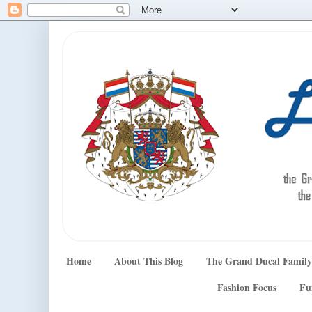
Home
About This Blog
The Grand Ducal Family
Fashion Focus
Fu