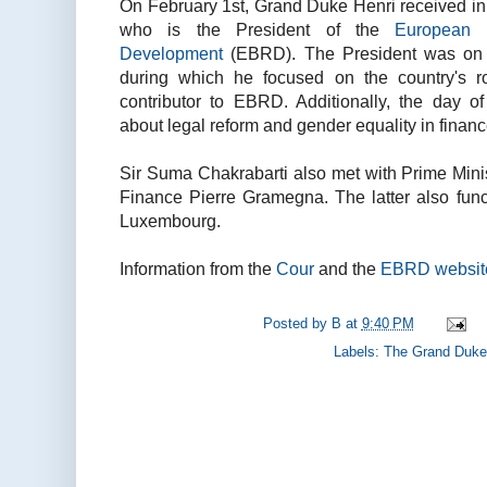
On February 1st, Grand Duke Henri received i
who is the President of the
European 
Development
(EBRD). The President was on a
during which he focused on the country's r
contributor to EBRD. Additionally, the day o
about legal reform and gender equality in financ
Sir Suma Chakrabarti also met with Prime Minis
Finance Pierre Gramegna. The latter also fun
Luxembourg.
Information from the
Cour
and the
EBRD websit
Posted by
B
at
9:40 PM
Labels:
The Grand Duke