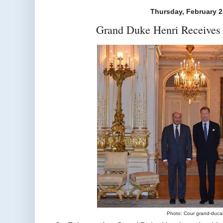
Thursday, February 2
Grand Duke Henri Receives
Photo: Cour grand-duca