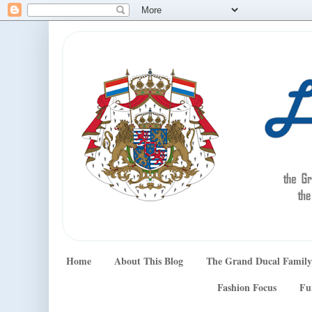
Home
About This Blog
The Grand Ducal Family
Fashion Focus
Fu