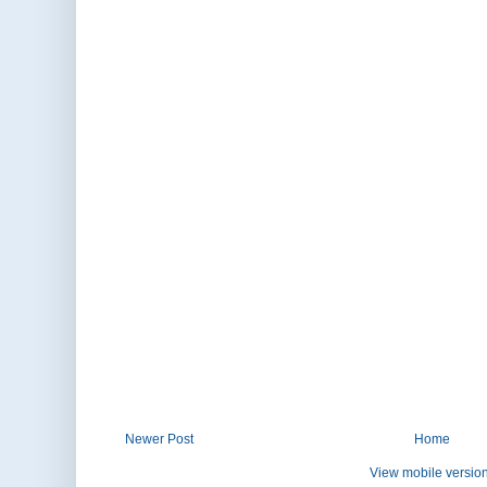
Newer Post
Home
View mobile versio