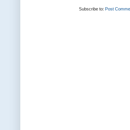
Subscribe to:
Post Commen