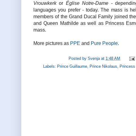
Vrouwkerk
or
Église Notre-Dame
- dependin
languages you prefer - today. The mass is he
members of the Grand Ducal Family joined thei
and Queen Mathilde as well as Princess Esme
mass.
More pictures as
PPE
and
Pure People
.
Posted by
Svenja
at
1:48 AM
Labels:
Prince Guillaume
,
Prince Nikolaus
,
Princess