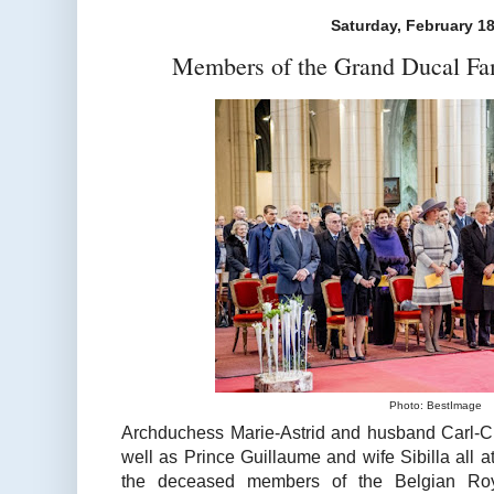
Saturday, February 18
Members of the Grand Ducal Fa
Photo: BestImage
Archduchess Marie-Astrid and husband Carl-Ch
well as Prince Guillaume and wife Sibilla all
the deceased members of the Belgian Ro