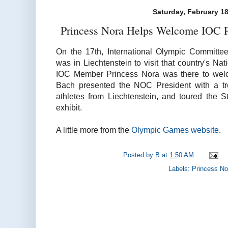
Saturday, February 18
Princess Nora Helps Welcome IOC Pr
On the 17th, International Olympic Committ
was in Liechtenstein to visit that country's N
IOC Member Princess Nora was there to welco
Bach presented the NOC President with a tr
athletes from Liechtenstein, and toured the 
exhibit.
A little more from the
Olympic Games website
.
Posted by
B
at
1:50 AM
Labels:
Princess No