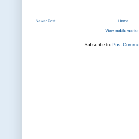
Newer Post
Home
View mobile versio
Subscribe to:
Post Commen