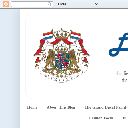
Home
About This Blog
The Grand Ducal Family
Fashion Focus
Fu