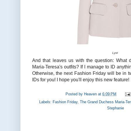
Lyst
And that leaves us with the question: What 
Maria-Teresa's outfits? If I manage to ID anythi
Otherwise, the next Fashion Friday will be in tw
IDs for you! I hope you'll enjoy this new feature!
Posted by
Heaven
at
6:09 PM
Labels:
Fashion Friday
,
The Grand Duchess Maria-Te
Stephanie