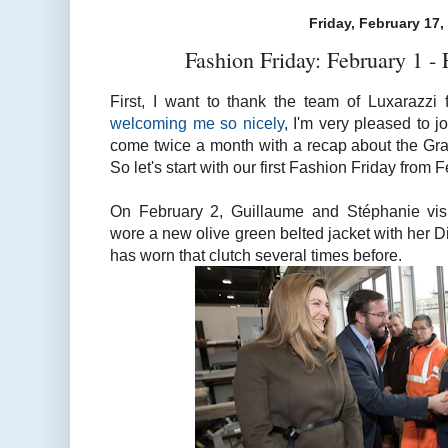
Friday, February 17,
Fashion Friday: February 1 -
First, I want to thank the team of Luxarazzi
welcoming me so nicely
, I'm very pleased to j
come twice a month with a recap about the Gra
So let's start with our first Fashion Friday from 
On February 2, Guillaume and Stéphanie vi
wore a new olive green belted jacket with her 
has worn that clutch several times before.