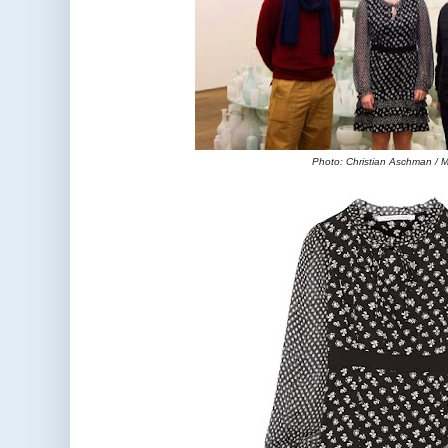
Photo: Christian Aschman /