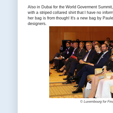
Also in Dubai for the World Goverment Summit,
with a striped collared shirt that I have no info
her bag is from though! It's a new bag by Paule
designers.
© Luxembourg for Fin