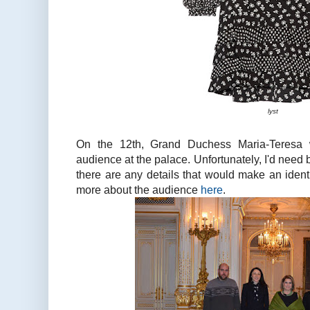
lyst
On the 12th, Grand Duchess Maria-Teresa 
audience at the palace. Unfortunately, I'd need b
there are any details that would make an ident
more about the audience
here
.