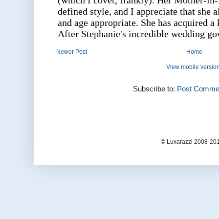
Newer Post
Home
View mobile versio
Subscribe to:
Post Commen
© Luxarazzi 2008-201