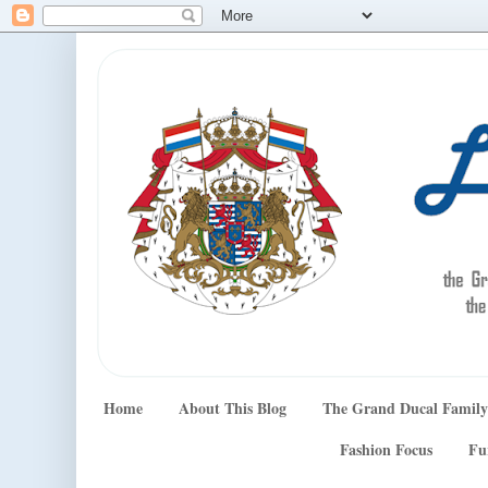
Home
About This Blog
The Grand Ducal Family
Fashion Focus
Fu