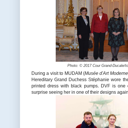
Photo: © 2017 Cour Grand-Ducale/to
During a visit to MUDAM (
Musée d'Art Modern
Hereditary Grand Duchess Stéphanie wore the
printed dress with black pumps. DVF is one of
surprise seeing her in one of their designs again