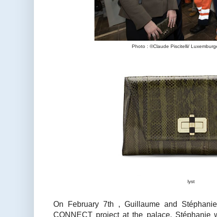
Photo : ©Claude Piscitelli/ Luxemburg
lyst
On February 7th , Guillaume and Stéphani
CONNECT project at the palace. Stéphanie wo