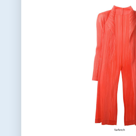
farfetch