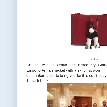
pauleka
On the 15th, in Oman, the Hereditary Gra
Emporio Armani jacket with a skirt first worn in
other information to bring you for this outfit bu
the visit
here
.