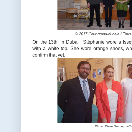
© 2017 Cour grand-ducale / Tous 
On the 13th, in Dubai , Stéphanie wore a Isse
with a white top. She wore orange shoes, whic
confirm that yet.
Photo: Pierre Gramegna/Tw