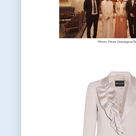
Photo: Pierre Gramegna/Tw