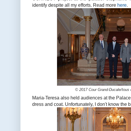
identify despite all my efforts. Read more
here
.
© 2017 Cour Grand-Ducale/tous d
Maria-Teresa also held audiences at the Palace
dress and coat. Unfortunately, I don't know the bran