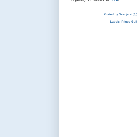
Posted by
Svenja
at
7:
Labels:
Prince Gui