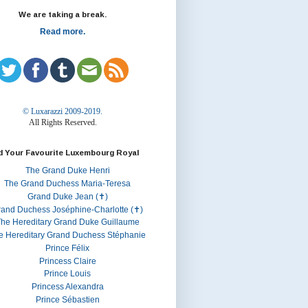
We are taking a break.
Read more.
© Luxarazzi 2009-2019.
All Rights Reserved.
d Your Favourite Luxembourg Royal
The Grand Duke Henri
The Grand Duchess Maria-Teresa
Grand Duke Jean (✝)
rand Duchess Joséphine-Charlotte (✝)
he Hereditary Grand Duke Guillaume
e Hereditary Grand Duchess Stéphanie
Prince Félix
Princess Claire
Prince Louis
Princess Alexandra
Prince Sébastien