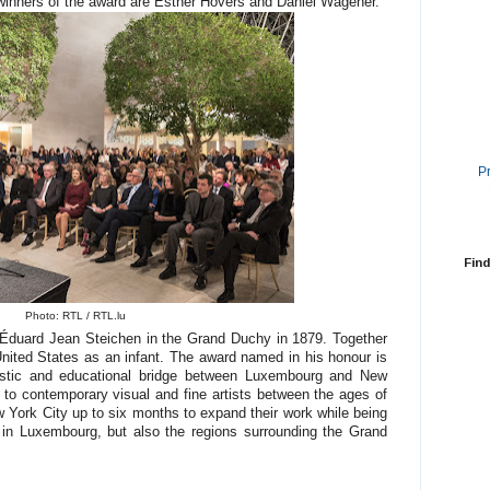
winners of the award are Esther Hovers and Daniel Wagener.
P
Find
Photo: RTL / RTL.lu
 Éduard Jean Steichen in the Grand Duchy in 1879. Together
United States as an infant. The award named in his honour is
rtistic and educational bridge between Luxembourg and New
to contemporary visual and fine artists between the ages of
w York City up to six months to expand their work while being
y in Luxembourg, but also the regions surrounding the Grand