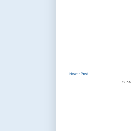
Newer Post
Subsc