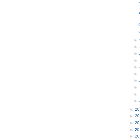
►
►
►
►
►
►
►
►
►
►
►
20
►
20
►
20
►
20
►
20