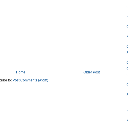
Home
Older Post
ribe to:
Post Comments (Atom)