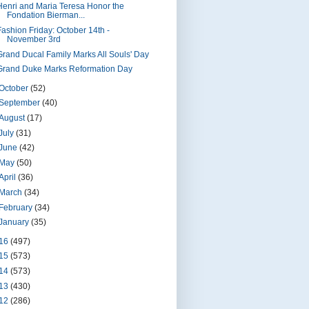
Henri and Maria Teresa Honor the
Fondation Bierman...
Fashion Friday: October 14th -
November 3rd
Grand Ducal Family Marks All Souls' Day
Grand Duke Marks Reformation Day
October
(52)
September
(40)
August
(17)
July
(31)
June
(42)
May
(50)
April
(36)
March
(34)
February
(34)
January
(35)
16
(497)
15
(573)
14
(573)
13
(430)
12
(286)