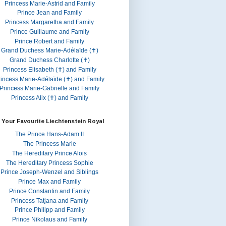
Princess Marie-Astrid and Family
Prince Jean and Family
Princess Margaretha and Family
Prince Guillaume and Family
Prince Robert and Family
Grand Duchess Marie-Adélaïde (✝)
Grand Duchess Charlotte (✝)
Princess Elisabeth (✝) and Family
rincess Marie-Adélaïde (✝) and Family
Princess Marie-Gabrielle and Family
Princess Alix (✝) and Family
 Your Favourite Liechtenstein Royal
The Prince Hans-Adam II
The Princess Marie
The Hereditary Prince Alois
The Hereditary Princess Sophie
Prince Joseph-Wenzel and Siblings
Prince Max and Family
Prince Constantin and Family
Princess Tatjana and Family
Prince Philipp and Family
Prince Nikolaus and Family