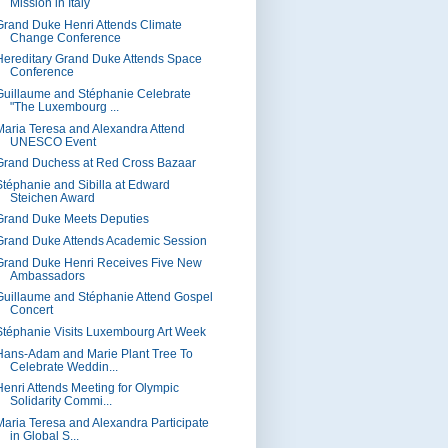
Mission in Italy
Grand Duke Henri Attends Climate
Change Conference
Hereditary Grand Duke Attends Space
Conference
Guillaume and Stéphanie Celebrate
"The Luxembourg ...
Maria Teresa and Alexandra Attend
UNESCO Event
Grand Duchess at Red Cross Bazaar
Stéphanie and Sibilla at Edward
Steichen Award
Grand Duke Meets Deputies
Grand Duke Attends Academic Session
Grand Duke Henri Receives Five New
Ambassadors
Guillaume and Stéphanie Attend Gospel
Concert
Stéphanie Visits Luxembourg Art Week
Hans-Adam and Marie Plant Tree To
Celebrate Weddin...
Henri Attends Meeting for Olympic
Solidarity Commi...
Maria Teresa and Alexandra Participate
in Global S...