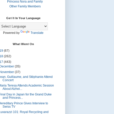
Princess Nora and Family
Other Family Members
Get It In Your Language
Powered by
Translate
What Went On
19
(67)
18
(262)
17
(443)
December
(35)
November
(37)
Jean, Guillaume, and Stéphanie Attend
Concert
Maria Teresa Attends Academic Session
About Alzhei...
Final Day in Japan for the Grand Duke
and Princess...
Hereditary Prince Gives Interview to
Swiss TV
Luxarazzi 101: Royal Recycling and