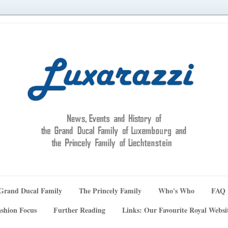
Grand Ducal Family
The Princely Family
Who's Who
FAQ
shion Focus
Further Reading
Links: Our Favourite Royal Websi