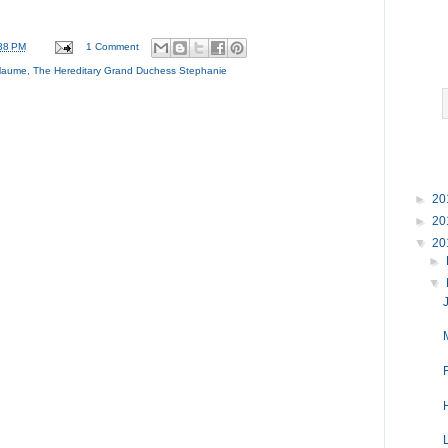
38 PM
1 Comment
llaume
,
The Hereditary Grand Duchess Stephanie
►
20
►
20
▼
20
►
▼