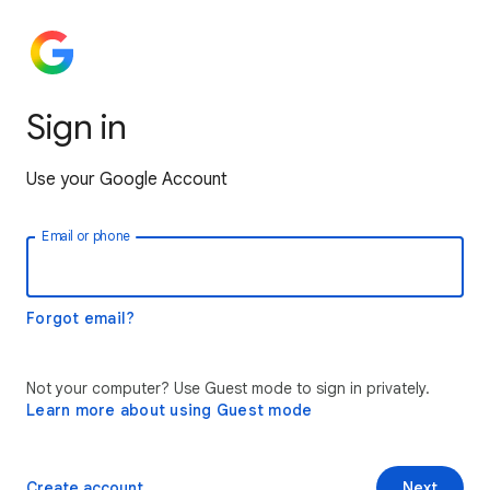
Sign in
Use your Google Account
Email or phone
Forgot email?
Not your computer? Use Guest mode to sign in privately.
Learn more about using Guest mode
Create account
Next