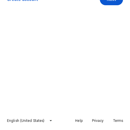
English (United States)
Help
Privacy
Terms