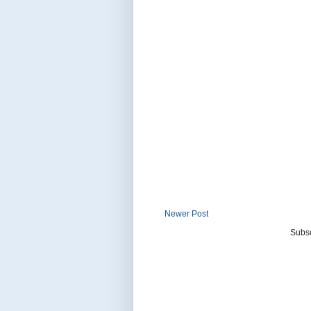
Newer Post
Subsc