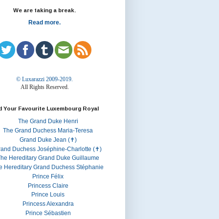
We are taking a break.
Read more.
© Luxarazzi 2009-2019.
All Rights Reserved.
d Your Favourite Luxembourg Royal
The Grand Duke Henri
The Grand Duchess Maria-Teresa
Grand Duke Jean (✝)
rand Duchess Joséphine-Charlotte (✝)
he Hereditary Grand Duke Guillaume
e Hereditary Grand Duchess Stéphanie
Prince Félix
Princess Claire
Prince Louis
Princess Alexandra
Prince Sébastien