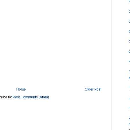
Home
Older Post
ribe to:
Post Comments (Atom)
H