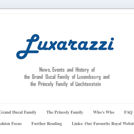
Grand Ducal Family
The Princely Family
Who's Who
FAQ
shion Focus
Further Reading
Links: Our Favourite Royal Websi