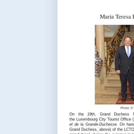
Maria Teresa 
Photo: © 
On the 19th, Grand Duchess Ma
the Luxembourg City Tourist Office
et de la Grande-Duchesse
. On hand
Grand Duchess, above) of the LCTO.