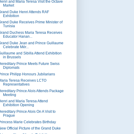
Henri and Maria Teresa Visit the Octave
Market
Grand Duke Henri Attends RAF
Exhibition
Grand Duke Receives Prime Minister of
Tunisia
Grand Duchess Maria Teresa Receives
Educator Hanan...
Grand Duke Jean and Prince Guillaume
Celebrate Mér...
Guillaume and Sibilla Attend Exhibition
in Brussels
Hereditary Prince Meets Future Swiss
Diplomats
Prince Philipp Honours Jubilarians
Maria Teresa Receives LCTO
Representatives
Hereditary Prince Alois Attends Package
Meeting
Henri and Maria Teresa Attend
Exhibition Opening
ereditary Prince Alois On A Visit to
Prague
Princess Marie Celebrates Birthday
New Official Picture of the Grand Duke