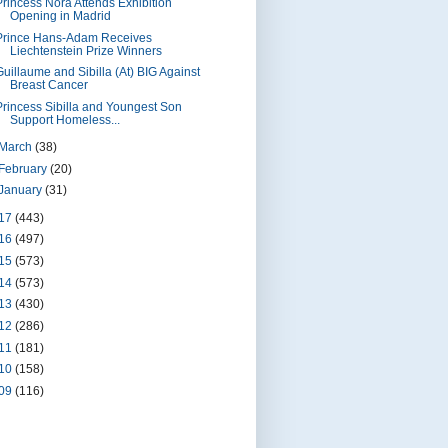
Princess Nora Attends Exhibition
Opening in Madrid
Prince Hans-Adam Receives
Liechtenstein Prize Winners
Guillaume and Sibilla (At) BIG Against
Breast Cancer
Princess Sibilla and Youngest Son
Support Homeless...
March
(38)
February
(20)
January
(31)
17
(443)
16
(497)
15
(573)
14
(573)
13
(430)
12
(286)
11
(181)
10
(158)
09
(116)