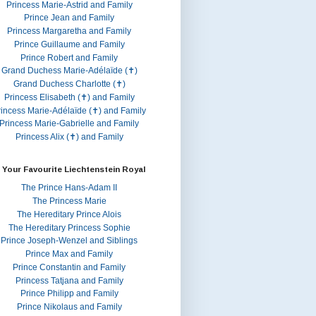
Princess Marie-Astrid and Family
Prince Jean and Family
Princess Margaretha and Family
Prince Guillaume and Family
Prince Robert and Family
Grand Duchess Marie-Adélaïde (✝)
Grand Duchess Charlotte (✝)
Princess Elisabeth (✝) and Family
rincess Marie-Adélaïde (✝) and Family
Princess Marie-Gabrielle and Family
Princess Alix (✝) and Family
 Your Favourite Liechtenstein Royal
The Prince Hans-Adam II
The Princess Marie
The Hereditary Prince Alois
The Hereditary Princess Sophie
Prince Joseph-Wenzel and Siblings
Prince Max and Family
Prince Constantin and Family
Princess Tatjana and Family
Prince Philipp and Family
Prince Nikolaus and Family