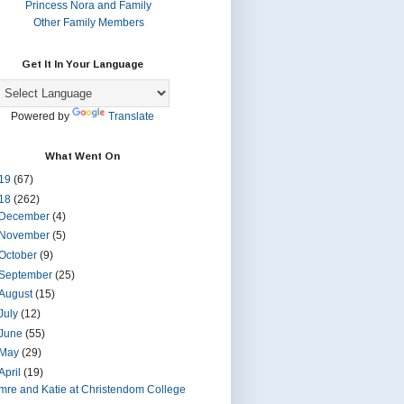
Princess Nora and Family
Other Family Members
Get It In Your Language
Powered by
Translate
What Went On
19
(67)
18
(262)
December
(4)
November
(5)
October
(9)
September
(25)
August
(15)
July
(12)
June
(55)
May
(29)
April
(19)
Imre and Katie at Christendom College