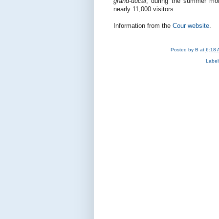
grand-ducal
, during the summer mo
nearly 11,000 visitors.
Information from the
Cour website
.
Posted by
B
at
6:18 
Label