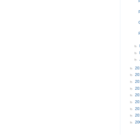
►
►
►
►
20
►
20
►
20
►
20
►
20
►
20
►
20
►
20
►
20