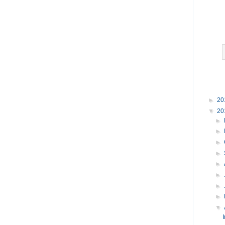
►
20
▼
20
►
►
►
►
►
►
►
►
▼