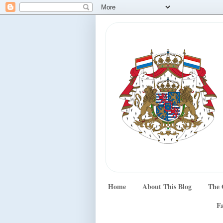
Home
About This Blog
The 
Fa