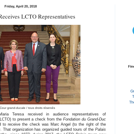
Friday, April 20, 2018
Receives LCTO Representatives
Fin
G
T
Th
Cour grand-ducale / tous droits réservés
ria Teresa received in audience representatives of
 (LCTO) to present a check from the
Fondation du Grand-Duc
 to receive the check was Marc Angel (to the right of the
 That organization has organized guided tours of the
Palais