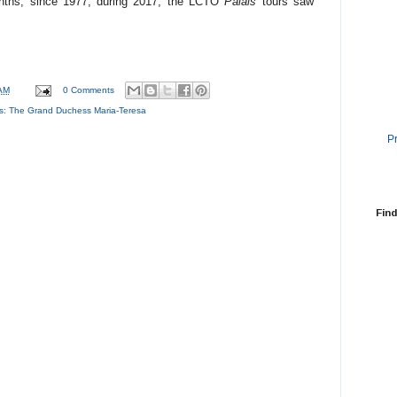
nths, since 1977; during 2017, the LCTO
Palais
tours saw
AM
0 Comments
s:
The Grand Duchess Maria-Teresa
P
Find