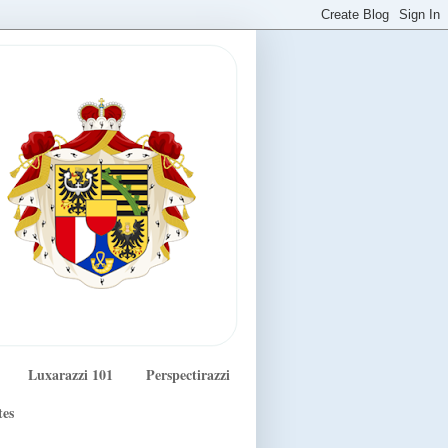
Luxarazzi 101
Perspectirazzi
tes