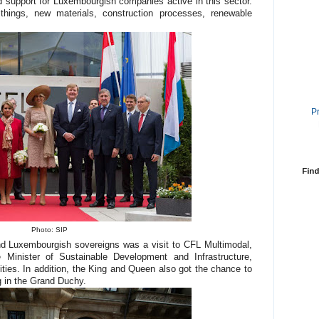
nd support for Luxembourgish companies active in this sector.
ings, new materials, construction processes, renewable
P
Find
Photo: SIP
nd Luxembourgish sovereigns was a visit to CFL Multimodal,
Minister of Sustainable Development and Infrastructure,
ities. In addition, the King and Queen also got the chance to
g in the Grand Duchy.