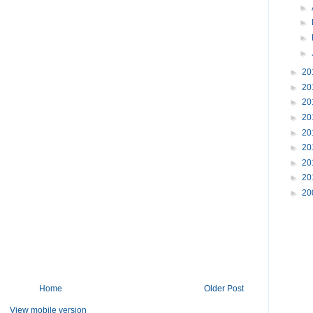
►
►
►
►
►
20
►
20
►
20
►
20
►
20
►
20
►
20
►
20
►
20
Home
Older Post
View mobile version