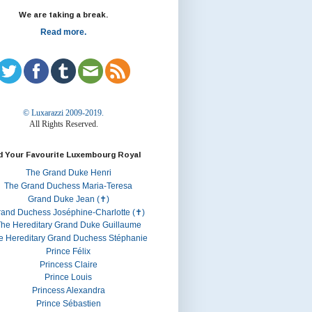
We are taking a break.
Read more.
© Luxarazzi 2009-2019.
All Rights Reserved.
d Your Favourite Luxembourg Royal
The Grand Duke Henri
The Grand Duchess Maria-Teresa
Grand Duke Jean (✝)
rand Duchess Joséphine-Charlotte (✝)
he Hereditary Grand Duke Guillaume
e Hereditary Grand Duchess Stéphanie
Prince Félix
Princess Claire
Prince Louis
Princess Alexandra
Prince Sébastien