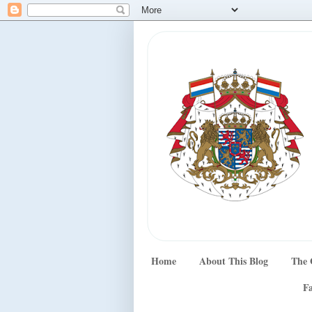
Home
About This Blog
The 
Fa