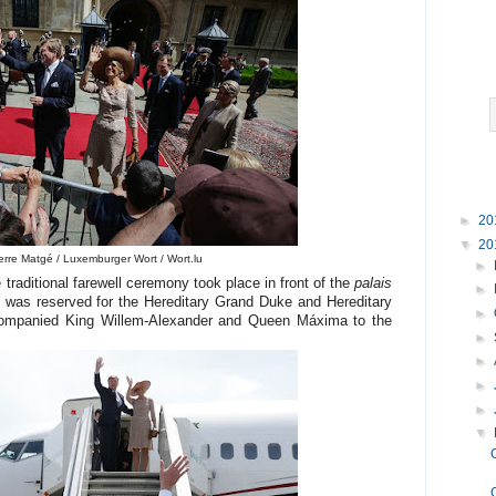
►
20
▼
20
erre Matgé / Luxemburger Wort / Wort.lu
►
e traditional farewell ceremony took place in front of the
palais
►
 was reserved for the Hereditary Grand Duke and Hereditary
►
ompanied King Willem-Alexander and Queen Máxima to the
►
►
►
►
▼