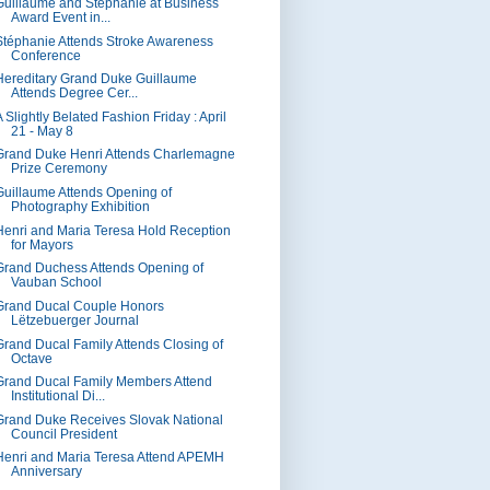
Guillaume and Stéphanie at Business
Award Event in...
Stéphanie Attends Stroke Awareness
Conference
Hereditary Grand Duke Guillaume
Attends Degree Cer...
 Slightly Belated Fashion Friday : April
21 - May 8
Grand Duke Henri Attends Charlemagne
Prize Ceremony
Guillaume Attends Opening of
Photography Exhibition
Henri and Maria Teresa Hold Reception
for Mayors
Grand Duchess Attends Opening of
Vauban School
Grand Ducal Couple Honors
Lëtzebuerger Journal
Grand Ducal Family Attends Closing of
Octave
Grand Ducal Family Members Attend
Institutional Di...
Grand Duke Receives Slovak National
Council President
Henri and Maria Teresa Attend APEMH
Anniversary