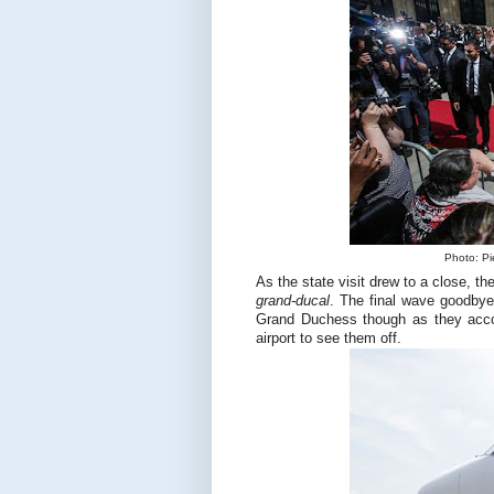
Photo: Pi
As the state visit drew to a close, th
grand-ducal
. The final wave goodbye
Grand Duchess though as they acc
airport to see them off.