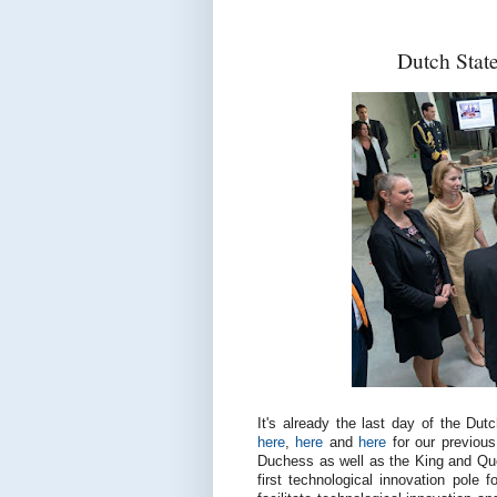
Dutch Stat
It's already the last day of the Du
here
,
here
and
here
for our previous
Duchess as well as the King and Que
first technological innovation pole 