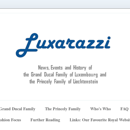
Grand Ducal Family
The Princely Family
Who's Who
FAQ
shion Focus
Further Reading
Links: Our Favourite Royal Websi