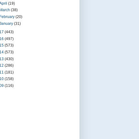
April
(19)
March
(38)
February
(20)
January
(31)
17
(443)
16
(497)
15
(573)
14
(573)
13
(430)
12
(286)
11
(181)
10
(158)
09
(116)