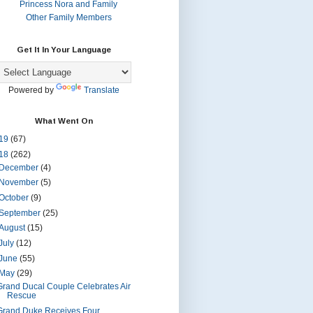
Princess Nora and Family
Other Family Members
Get It In Your Language
Powered by
Translate
What Went On
19
(67)
18
(262)
December
(4)
November
(5)
October
(9)
September
(25)
August
(15)
July
(12)
June
(55)
May
(29)
Grand Ducal Couple Celebrates Air
Rescue
Grand Duke Receives Four