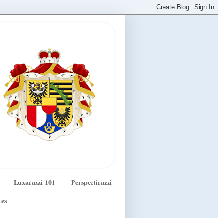
Luxarazzi 101
Perspectirazzi
tes