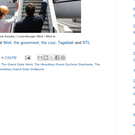
ris Karaba / Luxemburger Wort / Wort.lu
at
Wort
,
the goverment
,
the
cour
,
Tageblatt
and
RTL
.
a
at
7:04 PM
,
The Grand Duke Henri
,
The Hereditary Grand Duchess Stephanie
,
The
ereditary Grand Duke Guillaume