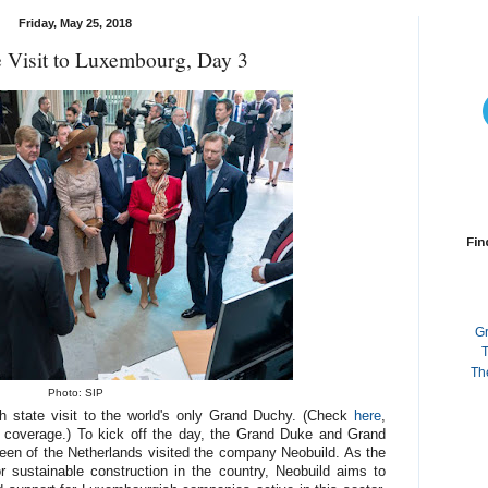
Friday, May 25, 2018
e Visit to Luxembourg, Day 3
Fin
G
T
Th
Photo: SIP
tch state visit to the world's only Grand Duchy. (Check
here
,
 coverage.) To kick off the day, the Grand Duke and Grand
en of the Netherlands visited the company Neobuild. As the
for sustainable construction in the country, Neobuild aims to