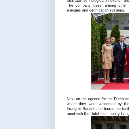
facilitate technological innovation a
The company uses, among other th
energies and certification systems.
Next on the agenda for the Dutch a
where they were welcomed by the 
François Bausch and toured the facil
meet with the Dutch community livin