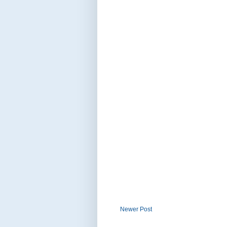
Newer Post