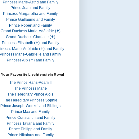
Princess Marie-Astrid and Family
Prince Jean and Family
Princess Margaretha and Family
Prince Guillaume and Family
Prince Robert and Family
Grand Duchess Marie-Adélaïde (✝)
Grand Duchess Charlotte (✝)
Princess Elisabeth (✝) and Family
rincess Marie-Adélaïde (✝) and Family
Princess Marie-Gabrielle and Family
Princess Alix (✝) and Family
 Your Favourite Liechtenstein Royal
The Prince Hans-Adam II
The Princess Marie
The Hereditary Prince Alois
The Hereditary Princess Sophie
Prince Joseph-Wenzel and Siblings
Prince Max and Family
Prince Constantin and Family
Princess Tatjana and Family
Prince Philipp and Family
Prince Nikolaus and Family