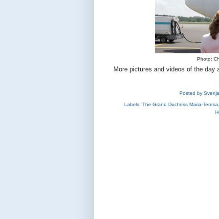
Photo: Ch
More pictures and videos of the day 
Posted by
Svenj
Labels:
The Grand Duchess Maria-Teresa
H