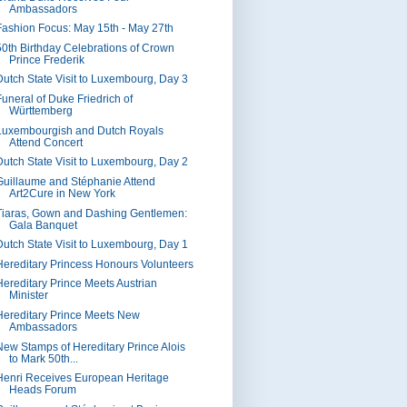
Ambassadors
Fashion Focus: May 15th - May 27th
50th Birthday Celebrations of Crown
Prince Frederik
Dutch State Visit to Luxembourg, Day 3
Funeral of Duke Friedrich of
Württemberg
Luxembourgish and Dutch Royals
Attend Concert
Dutch State Visit to Luxembourg, Day 2
Guillaume and Stéphanie Attend
Art2Cure in New York
Tiaras, Gown and Dashing Gentlemen:
Gala Banquet
Dutch State Visit to Luxembourg, Day 1
Hereditary Princess Honours Volunteers
Hereditary Prince Meets Austrian
Minister
Hereditary Prince Meets New
Ambassadors
New Stamps of Hereditary Prince Alois
to Mark 50th...
Henri Receives European Heritage
Heads Forum