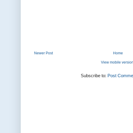
Newer Post
Home
View mobile versio
Subscribe to:
Post Commen