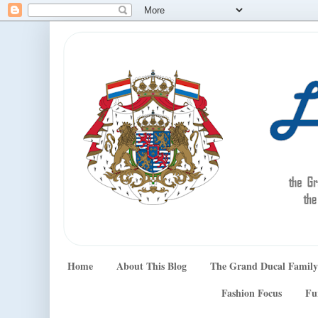
Home
About This Blog
The Grand Ducal Family
Fashion Focus
Fu