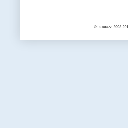
© Luxarazzi 2008-201