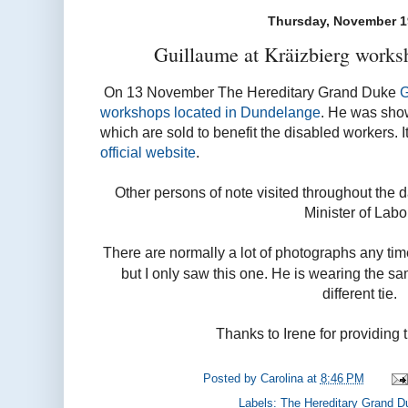
Thursday, November 1
Guillaume at Kräizbierg works
On 13 November The Hereditary Grand Duke
G
workshops located in Dundelange
. He was show
which are sold to benefit the disabled workers. 
official website
.
Other persons of note visited throughout the da
Minister of Labo
There are normally a lot of photographs any tim
but I only saw this one. He is wearing the sa
different tie.
Thanks to Irene for providing 
Posted by
Carolina
at
8:46 PM
Labels:
The Hereditary Grand D