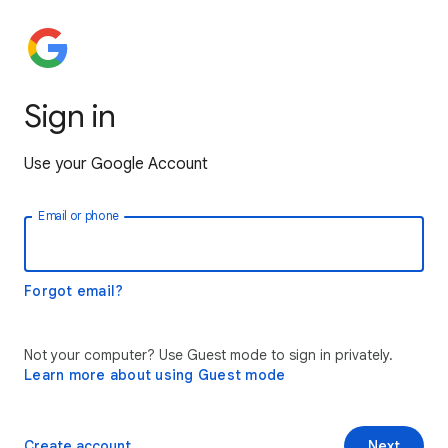
Sign in
Use your Google Account
Email or phone
Forgot email?
Not your computer? Use Guest mode to sign in privately.
Learn more about using Guest mode
Create account
Next