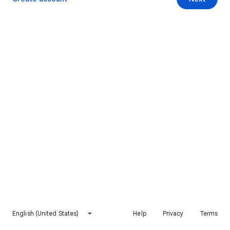
English (United States)
Help
Privacy
Terms