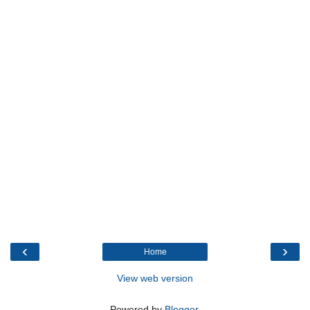
‹
›
Home
View web version
Powered by
Blogger
.