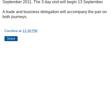
September 2011. The 3 day visit will begin 13 September.
A trade and business delegation will accompany the pair on
both journeys.
Carolina
at
12:40 PM
Share