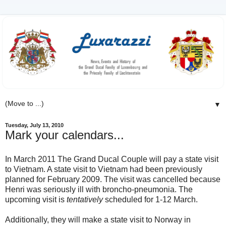
▼
Tuesday, July 13, 2010
Mark your calendars...
In March 2011 The Grand Ducal Couple will pay a state visit
to Vietnam. A state visit to Vietnam had been previously
planned for February 2009. The visit was cancelled because
Henri was seriously ill with broncho-pneumonia. The
upcoming visit is
tentatively
scheduled for 1-12 March.
Additionally, they will make a state visit to Norway in