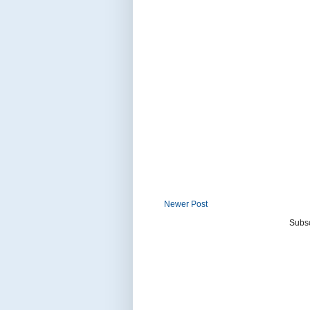
Newer Post
Subsc