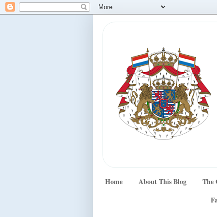
Home
About This Blog
The 
Fa