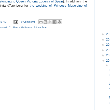
belonging to Queen Victoria Eugenia of Spain
). In addition, the
ilvia d'Arenberg for
the wedding of Princess Madeleine of
58 AM
0 Comments
arazzi 101
,
Prince Guillaume
,
Prince Jean
►
20
►
20
►
20
►
20
►
20
▼
20
▼