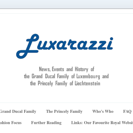
Grand Ducal Family
The Princely Family
Who's Who
FAQ
shion Focus
Further Reading
Links: Our Favourite Royal Websi