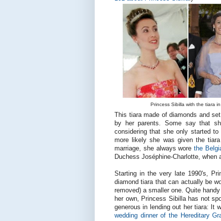
Princess Sibilla with the tiara 
This tiara made of diamonds and set i
by her parents. Some say that sh
considering that she only started to 
more likely she was given the tiara 
marriage, she always wore
the Belgi
Duchess Joséphine-Charlotte, when a 
Starting in the very late 1990's, Pr
diamond tiara that can actually be wor
removed) a smaller one. Quite handy i
her own, Princess Sibilla has not s
generous in lending out her tiara: I
wedding dinner of the Hereditary G