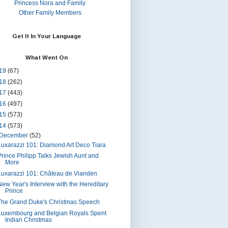
Princess Nora and Family
Other Family Members
Get It In Your Language
What Went On
19
(67)
18
(262)
17
(443)
16
(497)
15
(573)
14
(573)
December
(52)
Luxarazzi 101: Diamond Art Deco Tiara
Prince Philipp Talks Jewish Aunt and
More
Luxarazzi 101: Château de Vianden
New Year's Interview with the Hereditary
Prince
The Grand Duke's Christmas Speech
Luxembourg and Belgian Royals Spent
Indian Christmas