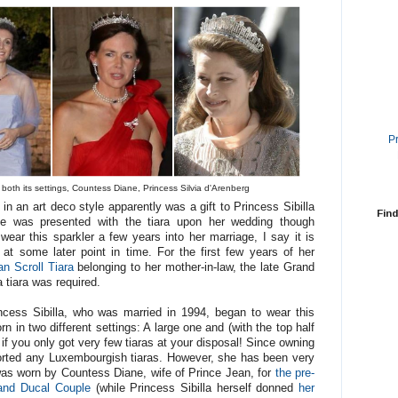
P
in both its settings, Countess Diane, Princess Silvia d'Arenberg
n an art deco style apparently was a gift to Princess Sibilla
Find
e was presented with the tiara upon her wedding though
wear this sparkler a few years into her marriage, I say it is
at some later point in time. For the first few years of her
an Scroll Tiara
belonging to her mother-in-law, the late Grand
tiara was required.
incess Sibilla, who was married in 1994, began to wear this
n in two different settings: A large one and (with the top half
f you only got very few tiaras at your disposal! Since owning
ported any Luxembourgish tiaras. However, she has been very
t was worn by Countess Diane, wife of Prince Jean, for
the pre-
rand Ducal Couple
(while Princess Sibilla herself donned
her