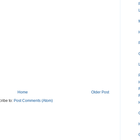
Home
Older Post
ribe to:
Post Comments (Atom)