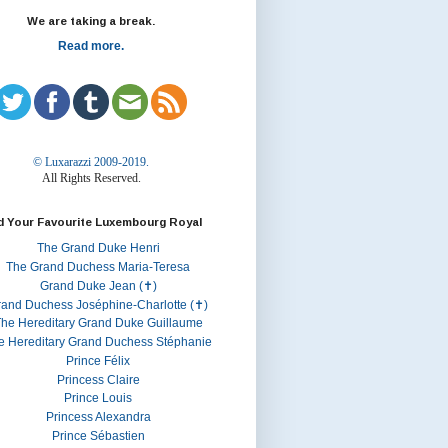
We are taking a break.
Read more.
© Luxarazzi 2009-2019.
All Rights Reserved.
d Your Favourite Luxembourg Royal
The Grand Duke Henri
The Grand Duchess Maria-Teresa
Grand Duke Jean (✝)
rand Duchess Joséphine-Charlotte (✝)
he Hereditary Grand Duke Guillaume
e Hereditary Grand Duchess Stéphanie
Prince Félix
Princess Claire
Prince Louis
Princess Alexandra
Prince Sébastien