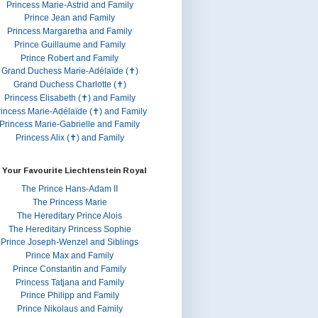
Princess Marie-Astrid and Family
Prince Jean and Family
Princess Margaretha and Family
Prince Guillaume and Family
Prince Robert and Family
Grand Duchess Marie-Adélaïde (✝)
Grand Duchess Charlotte (✝)
Princess Elisabeth (✝) and Family
rincess Marie-Adélaïde (✝) and Family
Princess Marie-Gabrielle and Family
Princess Alix (✝) and Family
 Your Favourite Liechtenstein Royal
The Prince Hans-Adam II
The Princess Marie
The Hereditary Prince Alois
The Hereditary Princess Sophie
Prince Joseph-Wenzel and Siblings
Prince Max and Family
Prince Constantin and Family
Princess Tatjana and Family
Prince Philipp and Family
Prince Nikolaus and Family