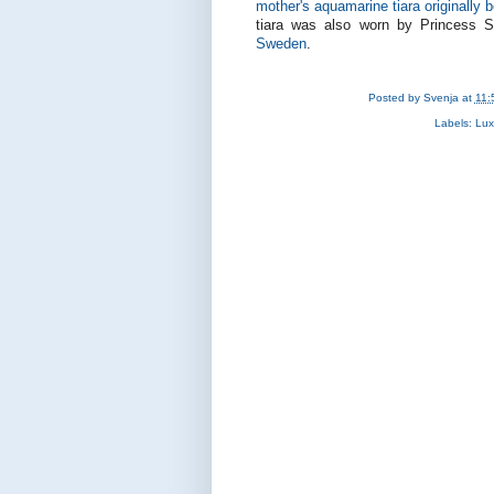
mother's aquamarine tiara originally 
tiara was also worn by Princess S
Sweden
.
Posted by
Svenja
at
11:
Labels:
Lux