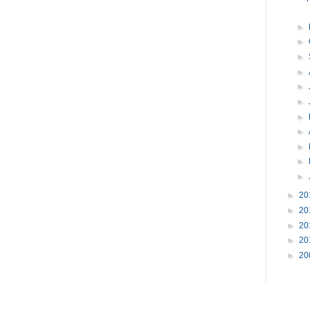
►
►
►
►
►
►
►
►
►
►
►
►
20
►
20
►
20
►
20
►
20