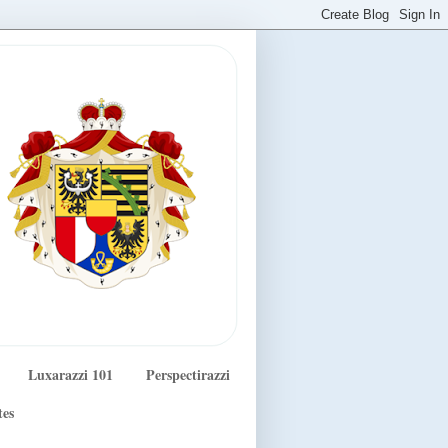
Luxarazzi 101
Perspectirazzi
tes