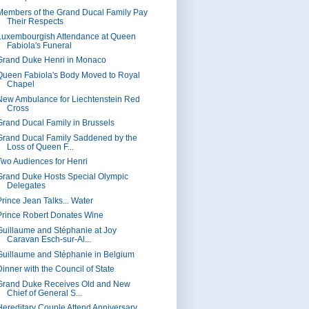
Members of the Grand Ducal Family Pay
Their Respects
Luxembourgish Attendance at Queen
Fabiola's Funeral
Grand Duke Henri in Monaco
Queen Fabiola's Body Moved to Royal
Chapel
New Ambulance for Liechtenstein Red
Cross
Grand Ducal Family in Brussels
Grand Ducal Family Saddened by the
Loss of Queen F...
Two Audiences for Henri
Grand Duke Hosts Special Olympic
Delegates
Prince Jean Talks... Water
Prince Robert Donates Wine
Guillaume and Stéphanie at Joy
Caravan Esch-sur-Al...
Guillaume and Stéphanie in Belgium
Dinner with the Council of State
Grand Duke Receives Old and New
Chief of General S...
Hereditary Couple Attend Anniversary