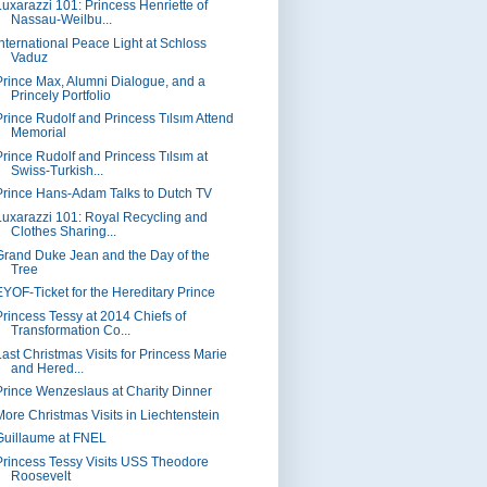
Luxarazzi 101: Princess Henriette of
Nassau-Weilbu...
International Peace Light at Schloss
Vaduz
Prince Max, Alumni Dialogue, and a
Princely Portfolio
Prince Rudolf and Princess Tılsım Attend
Memorial
Prince Rudolf and Princess Tılsım at
Swiss-Turkish...
Prince Hans-Adam Talks to Dutch TV
Luxarazzi 101: Royal Recycling and
Clothes Sharing...
Grand Duke Jean and the Day of the
Tree
EYOF-Ticket for the Hereditary Prince
Princess Tessy at 2014 Chiefs of
Transformation Co...
Last Christmas Visits for Princess Marie
and Hered...
Prince Wenzeslaus at Charity Dinner
More Christmas Visits in Liechtenstein
Guillaume at FNEL
Princess Tessy Visits USS Theodore
Roosevelt