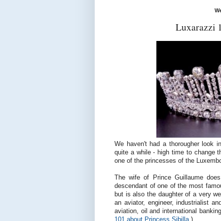
We
Luxarazzi 
We haven't had a thorougher look i
quite a while - high time to change 
one of the princesses of the Luxembo
The wife of Prince Guillaume doe
descendant of one of the most famous
but is also the daughter of a very we
an
aviator, engineer, industrialist
and
aviation, oil and international banki
101 about Princess Sibilla
.)