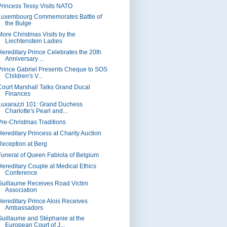
Princess Tessy Visits NATO
Luxembourg Commemorates Battle of
the Bulge
More Christmas Visits by the
Liechtenstein Ladies
Hereditary Prince Celebrates the 20th
Anniversary ...
Prince Gabriel Presents Cheque to SOS
Children's V...
Court Marshall Talks Grand Ducal
Finances
Luxarazzi 101: Grand Duchess
Charlotte's Pearl and...
Pre-Christmas Traditions
Hereditary Princess at Charity Auction
Reception at Berg
Funeral of Queen Fabiola of Belgium
Hereditary Couple at Medical Ethics
Conference
Guillaume Receives Road Victim
Association
Hereditary Prince Alois Receives
Ambassadors
Guillaume and Stéphanie at the
European Court of J...