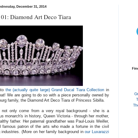
dnesday, December 31, 2014
101: Diamond Art Deco Tiara
Fin
nto
the (actually quite large) Grand Ducal Tiara Collection
in
G
that! We are going to do so with a piece personally owned by
T
urg family, the Diamond Art Deco Tiara of Princess Sibilla.
Th
s not only come from a very royal background - she is a
 monarch's in history, Queen Victoria - through her mother,
althy father. Her paternal grandfather was Paul-Louis Weiller,
 famous patron of the arts who made a fortune in the civil
ng industries. (More on her family background in
our Luxarazzi