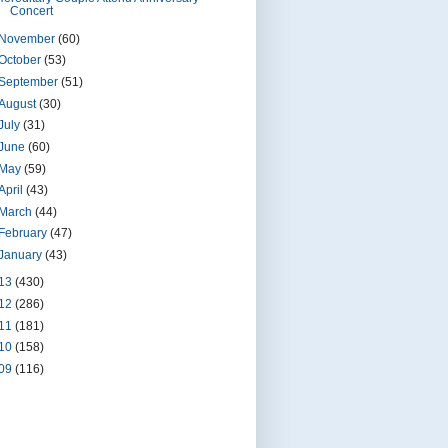
Concert
November
(60)
October
(53)
September
(51)
August
(30)
July
(31)
June
(60)
May
(59)
April
(43)
March
(44)
February
(47)
January
(43)
13
(430)
12
(286)
11
(181)
10
(158)
09
(116)