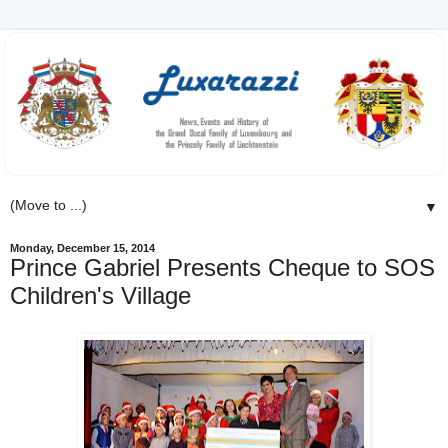
▼
Monday, December 15, 2014
Prince Gabriel Presents Cheque to SOS
Children's Village