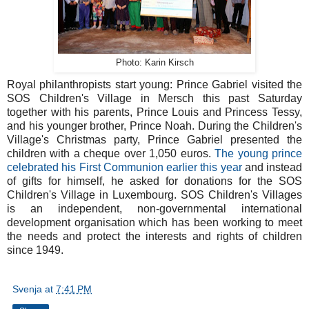
Photo: Karin Kirsch
Royal philanthropists start young: Prince Gabriel visited the
SOS Children's Village in Mersch this past Saturday
together with his parents, Prince Louis and Princess Tessy,
and his younger brother, Prince Noah. During the Children's
Village's Christmas party, Prince Gabriel presented the
children with a cheque over 1,050 euros.
The young prince
celebrated his First Communion earlier this year
and instead
of gifts for himself, he asked for donations for the SOS
Children's Village in Luxembourg. SOS Children's Villages
is an independent, non-governmental international
development organisation which has been working to meet
the needs and protect the interests and rights of children
since 1949.
Svenja
at
7:41 PM