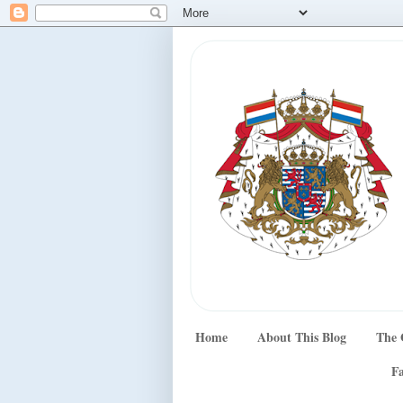
Home
About This Blog
The 
Fa