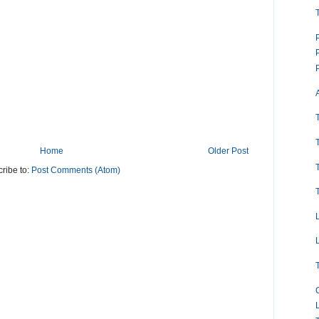
Home
Older Post
ribe to:
Post Comments (Atom)