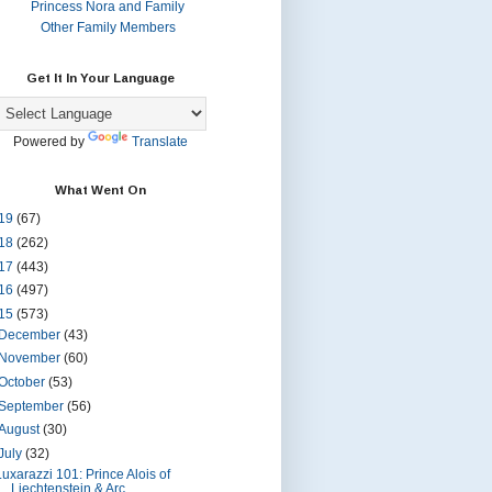
Princess Nora and Family
Other Family Members
Get It In Your Language
Powered by
Translate
What Went On
19
(67)
18
(262)
17
(443)
16
(497)
15
(573)
December
(43)
November
(60)
October
(53)
September
(56)
August
(30)
July
(32)
Luxarazzi 101: Prince Alois of
Liechtenstein & Arc...