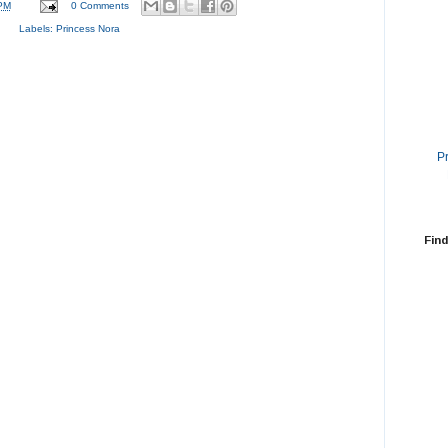
PM
0 Comments
Labels:
Princess Nora
P
Find