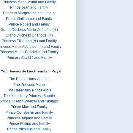
Princess Marie-Astrid and Family
Prince Jean and Family
Princess Margaretha and Family
Prince Guillaume and Family
Prince Robert and Family
Grand Duchess Marie-Adélaïde (✝)
Grand Duchess Charlotte (✝)
Princess Elisabeth (✝) and Family
rincess Marie-Adélaïde (✝) and Family
Princess Marie-Gabrielle and Family
Princess Alix (✝) and Family
 Your Favourite Liechtenstein Royal
The Prince Hans-Adam II
The Princess Marie
The Hereditary Prince Alois
The Hereditary Princess Sophie
Prince Joseph-Wenzel and Siblings
Prince Max and Family
Prince Constantin and Family
Princess Tatjana and Family
Prince Philipp and Family
Prince Nikolaus and Family