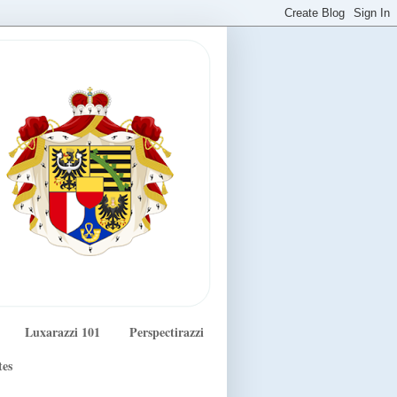
Luxarazzi 101
Perspectirazzi
tes