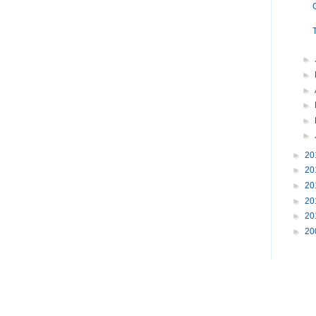
►
►
►
►
►
►
►
20
►
20
►
20
►
20
►
20
►
20