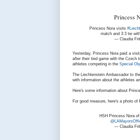
Princess N
Princess Nora visits
#Liech
match and 3:3 tie wit
— Claudia Fr
Yesterday, Princess Nora paid a visit
after their tied game with the Czech 
athletes competing in the
Special Ol
The Liechtenstein Ambassador to the 
with information about the athletes 
Here's some information about Princ
For good measure, here's a photo of 
HSH Princess Nora of 
@LAMayorsOffi
— Claudia Fr