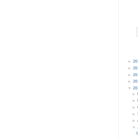
►
20
►
20
►
20
►
20
▼
20
►
►
►
►
►
▼