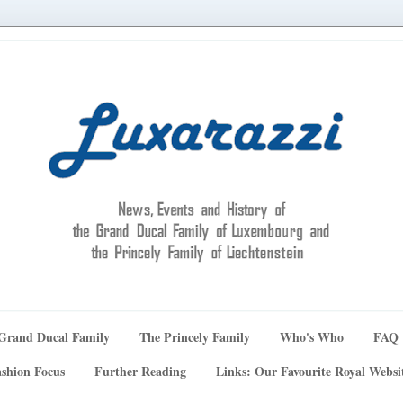
Grand Ducal Family
The Princely Family
Who's Who
FAQ
shion Focus
Further Reading
Links: Our Favourite Royal Websi