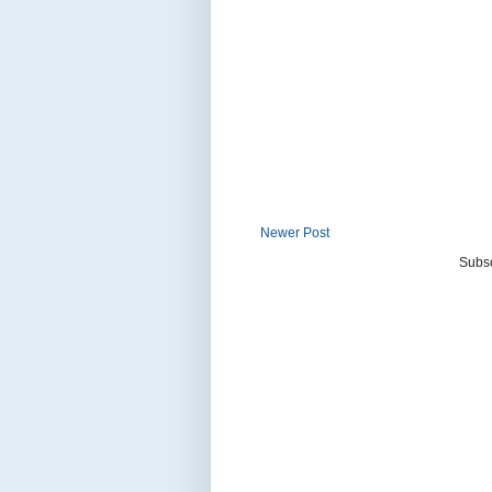
Newer Post
Subsc