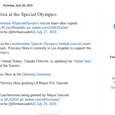
Tuesday, July 28, 2015
ora at the Special Olympics
tenstein
#SpecialOlympics
soccer team after superb
h
#CzechRepublic
pic.twitter.com/L8sKfXa2aU
itsche (@AmbassadorLI)
July 27, 2015
 to the
Liechtenstein Special Olympics
football (soccer) team
team. Princess Nora in currently in Los Angeles to support the
ympics
.
Fin
United States, Claudia Fritsche, is updating her
Twitter feed
and the Games.
ess Nora at the
Opening Ceremony
.
G
Princess Nora greeting LA Mayor Eric Garcetti.
T
Th
Liechtenstein being greeted by Mayor Garcetti
ce
@LA2015
pic.twitter.com/okGvnxjeq7
itsche (@AmbassadorLI)
July 25, 2015