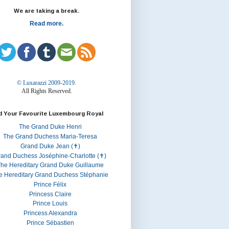
We are taking a break.
Read more.
© Luxarazzi 2009-2019.
All Rights Reserved.
d Your Favourite Luxembourg Royal
The Grand Duke Henri
The Grand Duchess Maria-Teresa
Grand Duke Jean (✝)
rand Duchess Joséphine-Charlotte (✝)
he Hereditary Grand Duke Guillaume
e Hereditary Grand Duchess Stéphanie
Prince Félix
Princess Claire
Prince Louis
Princess Alexandra
Prince Sébastien