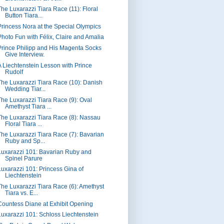
The Luxarazzi Tiara Race (11): Floral
Button Tiara...
Princess Nora at the Special Olympics
Photo Fun with Félix, Claire and Amalia
Prince Philipp and His Magenta Socks
Give Interview.
A Liechtenstein Lesson with Prince
Rudolf
The Luxarazzi Tiara Race (10): Danish
Wedding Tiar...
The Luxarazzi Tiara Race (9): Oval
Amethyst Tiara ...
The Luxarazzi Tiara Race (8): Nassau
Floral Tiara ...
The Luxarazzi Tiara Race (7): Bavarian
Ruby and Sp...
Luxarazzi 101: Bavarian Ruby and
Spinel Parure
Luxarazzi 101: Princess Gina of
Liechtenstein
The Luxarazzi Tiara Race (6): Amethyst
Tiara vs. E...
Countess Diane at Exhibit Opening
Luxarazzi 101: Schloss Liechtenstein