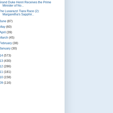
Grand Duke Henri Receives the Prime
Minister of No...
The Luxarazzi Tiara Race (2):
Margaretha's Sapphir...
June
(87)
May
(60)
April
(39)
March
(45)
February
(38)
January
(30)
14
(573)
13
(430)
12
(286)
11
(181)
10
(158)
09
(116)