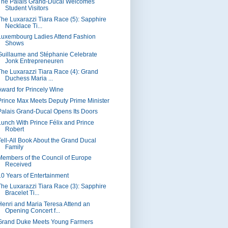
The Palais Grand-Ducal Welcomes
Student Visitors
The Luxarazzi Tiara Race (5): Sapphire
Necklace Ti...
Luxembourg Ladies Attend Fashion
Shows
Guillaume and Stéphanie Celebrate
Jonk Entrepreneuren
The Luxarazzi Tiara Race (4): Grand
Duchess Maria ...
Award for Princely Wine
Prince Max Meets Deputy Prime Minister
Palais Grand-Ducal Opens Its Doors
Lunch With Prince Félix and Prince
Robert
Tell-All Book About the Grand Ducal
Family
Members of the Council of Europe
Received
10 Years of Entertainment
The Luxarazzi Tiara Race (3): Sapphire
Bracelet Ti...
Henri and Maria Teresa Attend an
Opening Concert f...
Grand Duke Meets Young Farmers