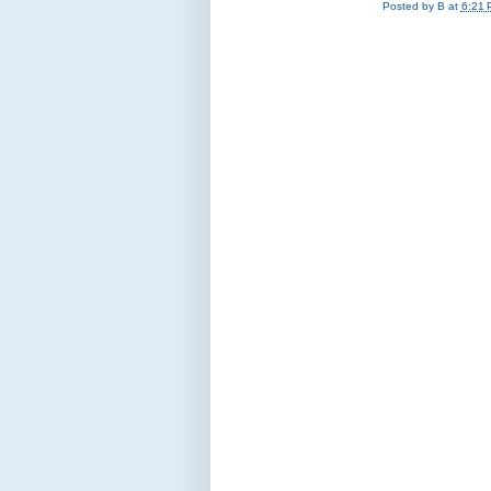
Posted by
B
at
6:21 