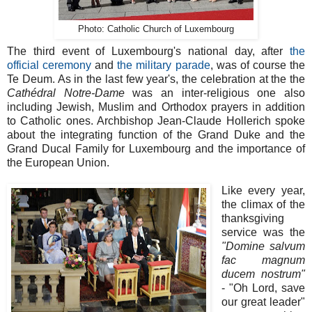
Photo: Catholic Church of Luxembourg
The third event of Luxembourg's national day, after
the
official ceremony
and
the military parade
, was of course the
Te Deum. As in the last few year's, the celebration at the the
Cathédral Notre-Dame
was an inter-religious one also
including Jewish, Muslim and Orthodox prayers in addition
to Catholic ones. Archbishop Jean-Claude Hollerich spoke
about the integrating function of the Grand Duke and the
Grand Ducal Family for Luxembourg and the importance of
the European Union.
Like every year,
the climax of the
thanksgiving
service was the
"Domine salvum
fac magnum
ducem nostrum"
- "Oh Lord, save
our great leader"