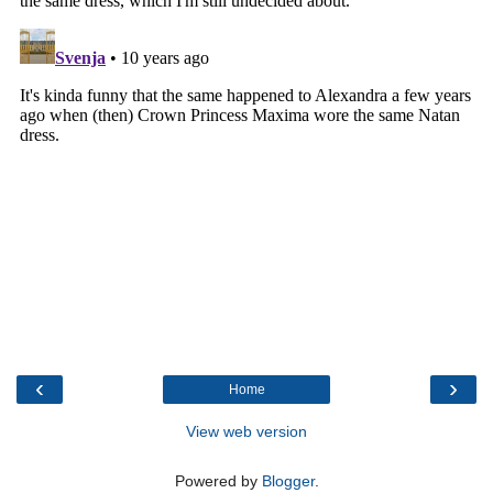
‹
›
Home
View web version
Powered by
Blogger
.