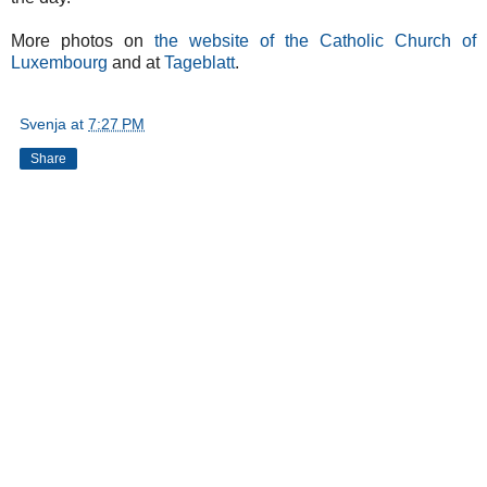
More photos on
the website of the Catholic Church of
Luxembourg
and at
Tageblatt
.
Svenja
at
7:27 PM
Share