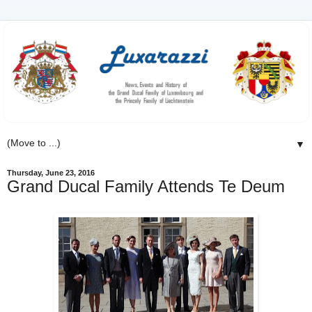
▼
Thursday, June 23, 2016
Grand Ducal Family Attends Te Deum