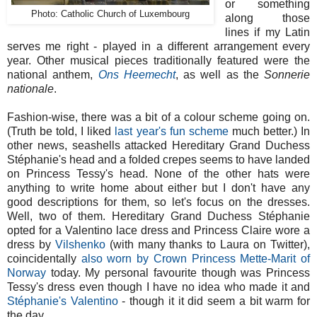
or something
Photo: Catholic Church of Luxembourg
along those
lines if my Latin
serves me right - played in a different arrangement every
year. Other musical pieces traditionally featured were the
national anthem,
Ons Heemecht
, as well as the
Sonnerie
nationale
.
Fashion-wise, there was a bit of a colour scheme going on.
(Truth be told, I liked
last year's fun scheme
much better.) In
other news, seashells attacked Hereditary Grand Duchess
Stéphanie's head and a folded crepes seems to have landed
on Princess Tessy's head. None of the other hats were
anything to write home about either but I don't have any
good descriptions for them, so let's focus on the dresses.
Well, two of them. Hereditary Grand Duchess Stéphanie
opted for a Valentino lace dress and Princess Claire wore a
dress by
Vilshenko
(with many thanks to Laura on Twitter),
coincidentally
also worn by Crown Princess Mette-Marit of
Norway
today. My personal favourite though was Princess
Tessy's dress even though I have no idea who made it and
Stéphanie's Valentino
- though it it did seem a bit warm for
the day.