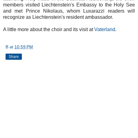
members visited Liechtenstein's Embassy to the Holy See
and met Prince Nikolaus, whom Luxarazzi readers will
recognize as Liechtenstein's resident ambassador.
A little more about the choir and its visit at
Vaterland
.
B
at
10:59 PM
Share