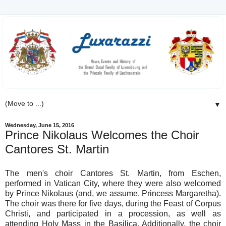
▼
Wednesday, June 15, 2016
Prince Nikolaus Welcomes the Choir
Cantores St. Martin
The men's choir Cantores St. Martin, from Eschen,
performed in Vatican City, where they were also welcomed
by Prince Nikolaus (and, we assume, Princess Margaretha).
The choir was there for five days, during the Feast of Corpus
Christi, and participated in a procession, as well as
attending Holy Mass in the Basilica. Additionally, the choir