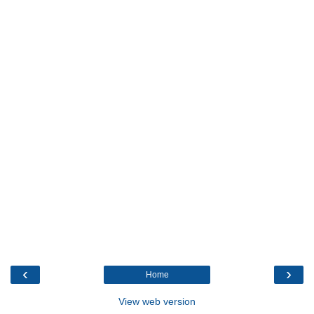
‹
›
Home
View web version