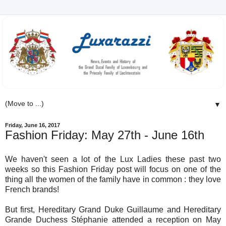
▼
Friday, June 16, 2017
Fashion Friday: May 27th - June 16th
We haven't seen a lot of the Lux Ladies these past two
weeks so this Fashion Friday post will focus on one of the
thing all the women of the family have in common : they love
French brands!
But first, Hereditary Grand Duke Guillaume and Hereditary
Grande Duchess Stéphanie attended a reception on May