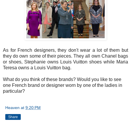
As for French designers, they don't wear a lot of them but
they do own some of their pieces. They all own Chanel bags
or shoes, Stephanie owns Louis Vuitton shoes while Maria
Teresa owns a Louis Vuitton bag.
What do you think of these brands? Would you like to see
one French brand or designer worn by one of the ladies in
particular?
Heaven
at
9:20 PM
Share