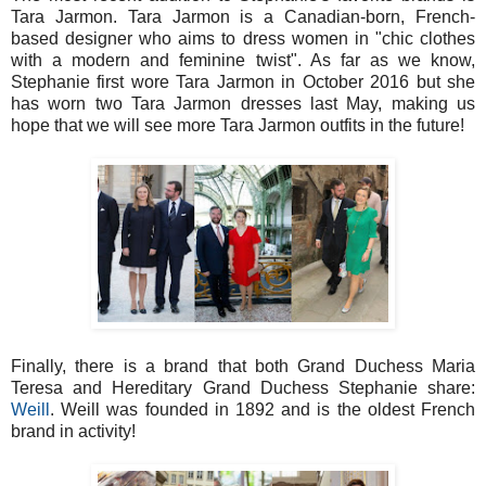
Tara Jarmon. Tara Jarmon is a Canadian-born, French-
based designer who aims to dress women in "chic clothes
with a modern and feminine twist". As far as we know,
Stephanie first wore Tara Jarmon in October 2016 but she
has worn two Tara Jarmon dresses last May, making us
hope that we will see more Tara Jarmon outfits in the future!
Finally, there is a brand that both Grand Duchess Maria
Teresa and Hereditary Grand Duchess Stephanie share:
Weill
. Weill was founded in 1892 and is the oldest French
brand in activity!