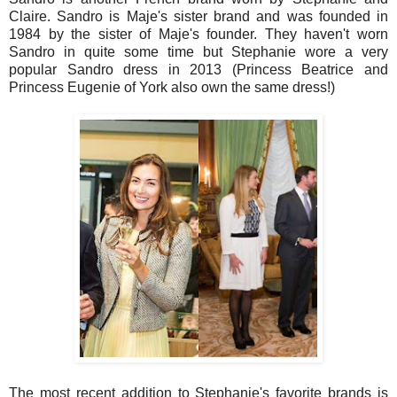
Claire. Sandro is Maje's sister brand and was founded in
1984 by the sister of Maje's founder. They haven't worn
Sandro in quite some time but Stephanie wore a very
popular Sandro dress in 2013 (Princess Beatrice and
Princess Eugenie of York also own the same dress!)
The most recent addition to Stephanie's favorite brands is