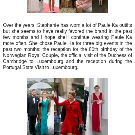
Over the years, Stephanie has worn a lot of Paule Ka outfits
but she seems to have really favored the brand in the past
few months and I hope she'll continue wearing Paule Ka
more often. She chose Paule Ka for three big events in the
past two months: the reception for the 80th birthday of the
Norwegian Royal Couple, the official visit of the Duchess of
Cambridge to Luxembourg and the reception during the
Portugal State Visit to Luxembourg.