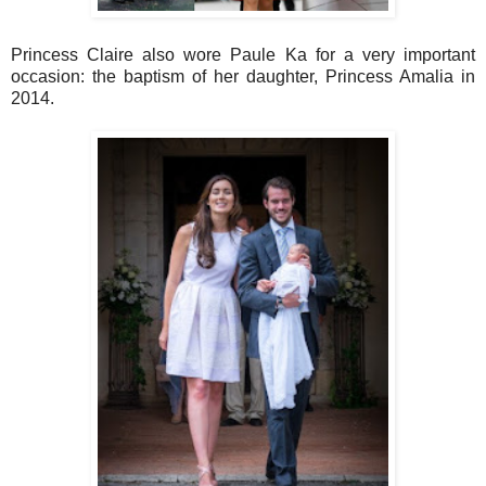
Princess Claire also wore Paule Ka for a very important
occasion: the baptism of her daughter, Princess Amalia in
2014.