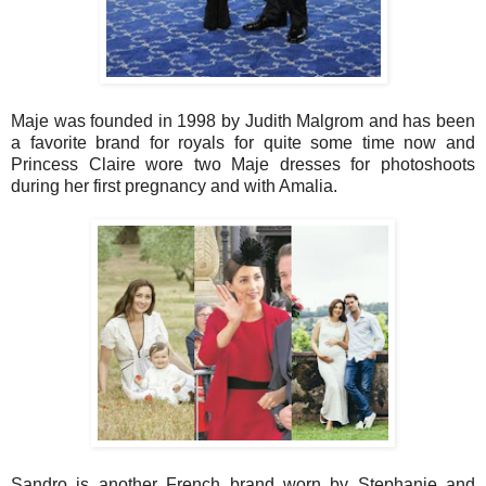
Maje was founded in 1998 by Judith Malgrom and has been
a favorite brand for royals for quite some time now and
Princess Claire wore two Maje dresses for photoshoots
during her first pregnancy and with Amalia.
Sandro is another French brand worn by Stephanie and