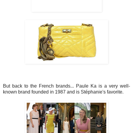
But back to the French brands... Paule Ka is a very well-
known brand founded in 1987 and is Stéphanie's favorite.