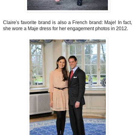
Claire's favorite brand is also a French brand: Maje! In fact,
she wore a Maje dress for her engagement photos in 2012.