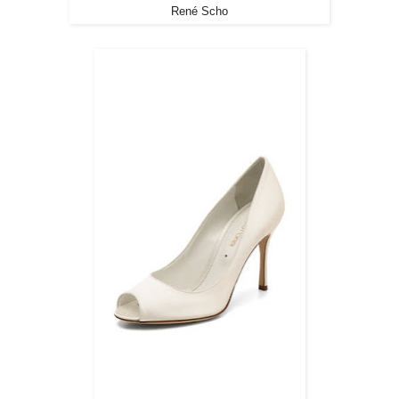
René Scho