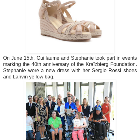
On June 15th, Guillaume and Stephanie took part in events
marking the 40th anniversary of the Kraïzbierg Foundation.
Stephanie wore a new dress with her Sergio Rossi shoes
and Lanvin yellow bag.