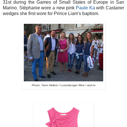
31st during the Games of Small States of Europe in San
Marino. Stéphanie wore a new pink
Paule Ka
with Castaner
wedges she first wore for Prince Liam's baptism.
Photo: Yann Hellers / Luxemburger Wort / wort.lu